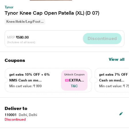
Tynor
Tynor Knee Cap Open Patella (XL) (D 07)
Knee/Ankle/Leg/Foot ...
MRP
₹580.00
Discontinued
(Inclusive of all taxes)
View all
Coupons
get extra 10% OFF + 6%
get extra 7% OF
Unlock Coupon
NMS Cash on me...
EXTRA...
Cash on med...
Min cart value: ₹ 999
T&C
Min cart value: ₹ 7
Deliver to
110001
Delhi, Delhi
Discontinued