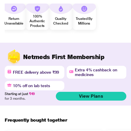
100%
Return
Quality
Trusted By
Authentic
Unavailable
Checked
Millions
Products
Netmeds First Membership
Extra 4% cashback on
FREE delivery above ₹99
medicines
10% off on lab tests
Starting at just
₹49
View Plans
for 3 months.
Frequently bought together