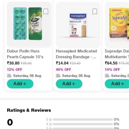
Dabur Pudin Hara
Hansaplast Medicated
Supradyn Dai
Pearls Capsule 10's
Dressing Bandage -
Multivitamin 
Regular 10's
Minerals 15's
₹30.80
₹14.04
₹64.50
₹35.00
₹23.40
₹75.0
12% OFF
40% OFF
14% OFF
Saturday, 08 Aug
Saturday, 08 Aug
Saturday, 
Add
Add
Add
Ratings & Reviews
0
5
0%
4
0%
3
0%