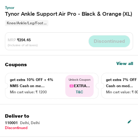
Tynor
Tynor Ankle Support Air Pro - Black & Orange (XL)
Knee/Ankle/Leg/Foot ...
MRP
₹254.45
Discontinued
(Inclusive of all taxes)
View all
Coupons
get extra 10% OFF + 4%
get extra 7% OF
Unlock Coupon
NMS Cash on me...
EXTRA...
Cash on med...
Min cart value: ₹ 1200
T&C
Min cart value: ₹ 8
Deliver to
110001
Delhi, Delhi
Discontinued