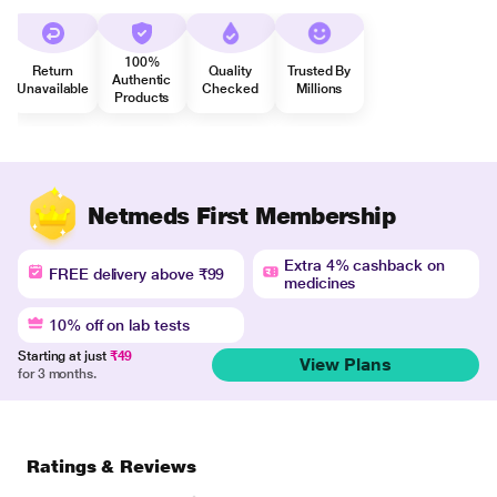
100%
Return
Quality
Trusted By
Authentic
Unavailable
Checked
Millions
Products
Netmeds First Membership
Extra 4% cashback on
FREE delivery above ₹99
medicines
10% off on lab tests
Starting at just
₹49
View Plans
for 3 months.
Ratings & Reviews