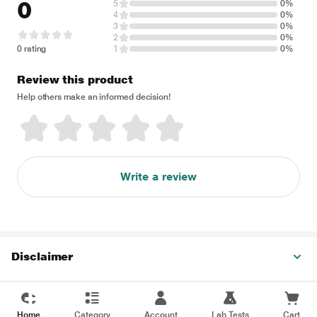
0
5
0%
4
0%
3
0%
2
0%
0 rating
1
0%
Review this product
Help others make an informed decision!
Write a review
Disclaimer
Home
Category
Account
Lab Tests
Cart