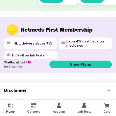
Netmeds First Membership
Extra 4% cashback on
FREE delivery above ₹99
medicines
10% off on lab tests
Starting at just
₹49
View Plans
for 3 months.
Disclaimer
Home
Category
Account
Lab Tests
Cart