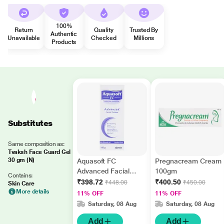
100%
Return
Quality
Trusted By
Authentic
Unavailable
Checked
Millions
Products
Substitutes
Same composition as:
Tvaksh Face Guard Gel
30 gm (N)
Aquasoft FC
Pregnacream Cream
Advanced Facial
100gm
Contains:
Paraben Free
₹398.72
₹400.50
₹448.00
₹450.00
Skin Care
Moisturizer Cream
More details
11% OFF
11% OFF
100gm
Saturday, 08 Aug
Saturday, 08 Aug
Add
Add