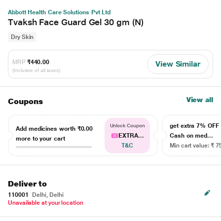
Abbott Health Care Solutions Pvt Ltd
Tvaksh Face Guard Gel 30 gm (N)
Dry Skin
MRP
₹440.00
View Similar
(Inclusive of all taxes)
View all
Coupons
get extra 7% OF
Unlock Coupon
Add medicines worth
₹0.00
EXTRA...
Cash on med...
more to your cart
T&C
Min cart value: ₹ 7
Deliver to
110001
Delhi, Delhi
Unavailable at your location