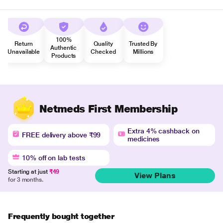
100%
Return
Quality
Trusted By
Authentic
Unavailable
Checked
Millions
Products
Netmeds First Membership
Extra 4% cashback on
FREE delivery above ₹99
medicines
10% off on lab tests
Starting at just
₹49
View Plans
for 3 months.
Frequently bought together