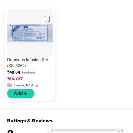
Romsons Infusion Set
(SS-3062)
₹48.64
₹201.00
76% OFF
Friday, 07 Aug
Add
Ratings & Reviews
5
0%