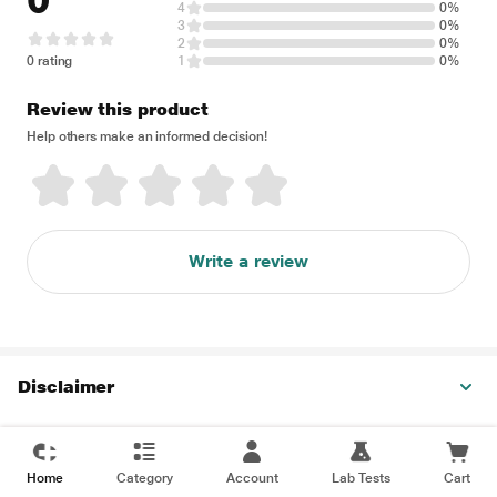
0
4
0%
3
0%
2
0%
0 rating
1
0%
Review this product
Help others make an informed decision!
Write a review
Disclaimer
Home
Category
Account
Lab Tests
Cart