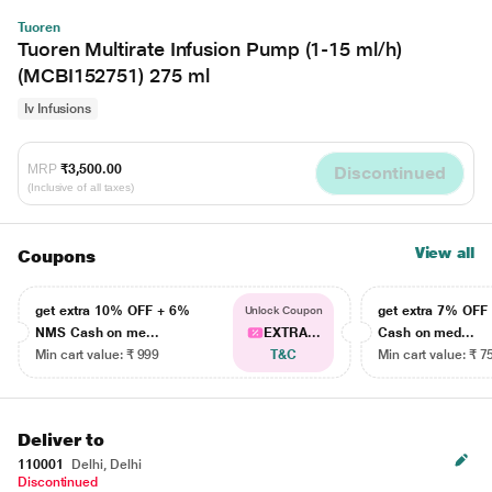
Tuoren
Tuoren Multirate Infusion Pump (1-15 ml/h)
(MCBI152751) 275 ml
Iv Infusions
MRP
₹3,500.00
Discontinued
(Inclusive of all taxes)
View all
Coupons
get extra 10% OFF + 6%
get extra 7% OF
Unlock Coupon
NMS Cash on me...
EXTRA...
Cash on med...
Min cart value: ₹ 999
T&C
Min cart value: ₹ 7
Deliver to
110001
Delhi, Delhi
Discontinued