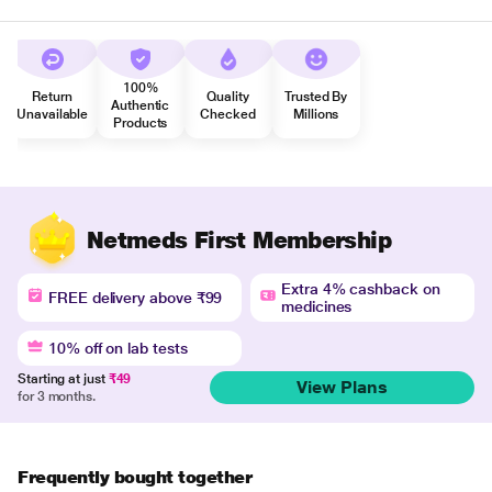
100%
Return
Quality
Trusted By
Authentic
Unavailable
Checked
Millions
Products
Netmeds First Membership
Extra 4% cashback on
FREE delivery above ₹99
medicines
10% off on lab tests
Starting at just
₹49
View Plans
for 3 months.
Frequently bought together