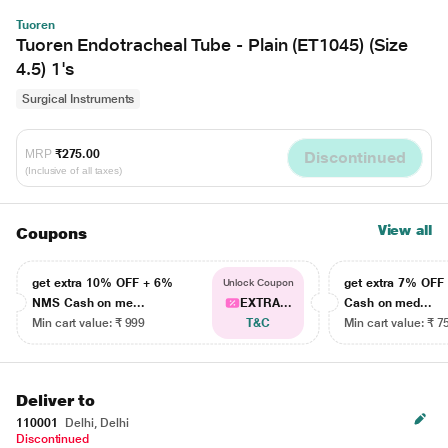
Tuoren
Tuoren Endotracheal Tube - Plain (ET1045) (Size
4.5) 1's
Surgical Instruments
MRP
₹275.00
Discontinued
(Inclusive of all taxes)
View all
Coupons
get extra 10% OFF + 6%
get extra 7% OF
Unlock Coupon
NMS Cash on me...
EXTRA...
Cash on med...
Min cart value: ₹ 999
T&C
Min cart value: ₹ 7
Deliver to
110001
Delhi, Delhi
Discontinued