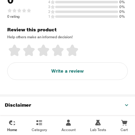
0
4
0%
3
0%
2
0%
0 rating
1
0%
Review this product
Help others make an informed decision!
Write a review
Disclaimer
Home
Category
Account
Lab Tests
Cart