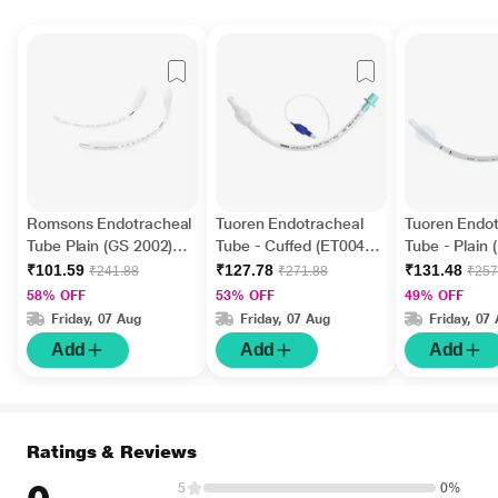
Romsons Endotracheal
Tuoren Endotracheal
Tuoren Endot
Tube Plain (GS 2002)
Tube - Cuffed (ET0045)
Tube - Plain 
(Size 4.5) 1's
(Size 4.5) 1's
(Size 3.5) 1's
₹101.59
₹127.78
₹131.48
₹241.88
₹271.88
₹257
58% OFF
53% OFF
49% OFF
Friday, 07 Aug
Friday, 07 Aug
Friday, 07
Add
Add
Add
Ratings & Reviews
5
0%