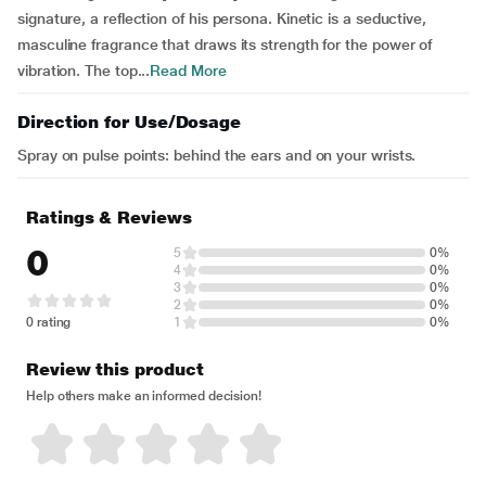
signature, a reflection of his persona. Kinetic is a seductive,
masculine fragrance that draws its strength for the power of
vibration. The top...
Read More
Direction for Use/Dosage
Spray on pulse points: behind the ears and on your wrists.
Ratings & Reviews
0
5
0%
4
0%
3
0%
2
0%
0 rating
1
0%
Review this product
Help others make an informed decision!