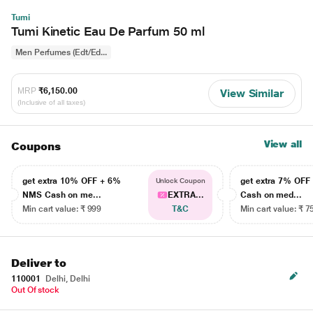
Tumi
Tumi Kinetic Eau De Parfum 50 ml
Men Perfumes (Edt/Ed...
MRP
₹6,150.00
View Similar
(Inclusive of all taxes)
View all
Coupons
get extra 10% OFF + 6%
get extra 7% OF
Unlock Coupon
NMS Cash on me...
EXTRA...
Cash on med...
Min cart value: ₹ 999
T&C
Min cart value: ₹ 7
Deliver to
110001
Delhi, Delhi
Out Of stock