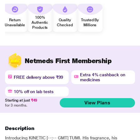
100%
Return
Quality
Trusted By
Authentic
Unavailable
Checked
Millions
Products
Netmeds First Membership
Extra 4% cashback on
FREE delivery above ₹99
medicines
10% off on lab tests
Starting at just
₹49
View Plans
for 3 months.
Description
Introducing KINETIC [--:-- GMT] TUMI. His fragrance, his