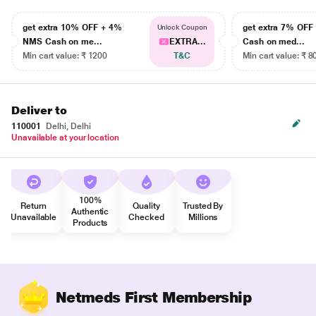
get extra 10% OFF + 4%
get extra 7% OF
Unlock Coupon
NMS Cash on me...
EXTRA...
Cash on med...
Min cart value: ₹ 1200
T&C
Min cart value: ₹ 8
Deliver to
110001
Delhi, Delhi
Unavailable at your location
100%
Return
Quality
Trusted By
Authentic
Unavailable
Checked
Millions
Products
Netmeds First Membership