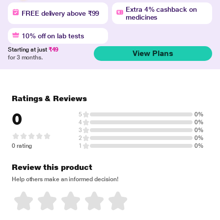
Extra 4% cashback on
FREE delivery above ₹99
medicines
10% off on lab tests
Starting at just
₹49
View Plans
for 3 months.
Ratings & Reviews
0
5
0%
4
0%
3
0%
2
0%
0 rating
1
0%
Review this product
Help others make an informed decision!