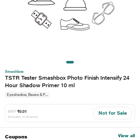
Smashbox
TSTR Tester Smashbox Photo Finish Intensify 24
Hour Shadow Primer 10 ml
Eyeshadow, Bases & P...
MRP
₹0.01
Not for Sale
(Inclusive of all taxes)
View all
Coupons