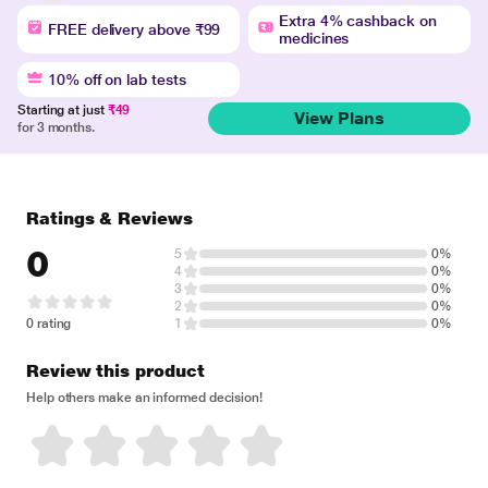
Extra 4% cashback on
FREE delivery above ₹99
medicines
10% off on lab tests
Starting at just
₹49
View Plans
for 3 months.
Ratings & Reviews
0
5
0%
4
0%
3
0%
2
0%
0 rating
1
0%
Review this product
Help others make an informed decision!