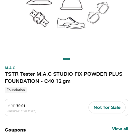
M.A.C
TSTR Tester M.A.C STUDIO FIX POWDER PLUS
FOUNDATION - C40 12 gm
Foundation
MRP
₹0.01
Not for Sale
(Inclusive of all taxes)
View all
Coupons