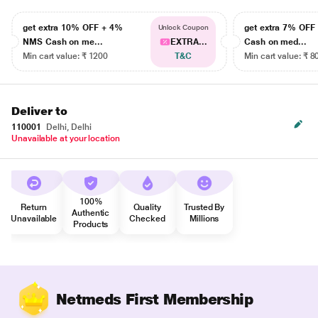
get extra 10% OFF + 4%
get extra 7% OF
Unlock Coupon
NMS Cash on me...
EXTRA...
Cash on med...
Min cart value: ₹ 1200
T&C
Min cart value: ₹ 8
Deliver to
110001
Delhi, Delhi
Unavailable at your location
100%
Return
Quality
Trusted By
Authentic
Unavailable
Checked
Millions
Products
Netmeds First Membership