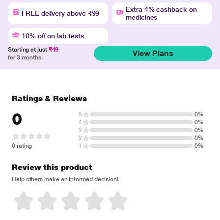
Extra 4% cashback on
FREE delivery above ₹99
medicines
10% off on lab tests
Starting at just
₹49
View Plans
for 3 months.
Ratings & Reviews
0
5
0%
4
0%
3
0%
2
0%
0 rating
1
0%
Review this product
Help others make an informed decision!