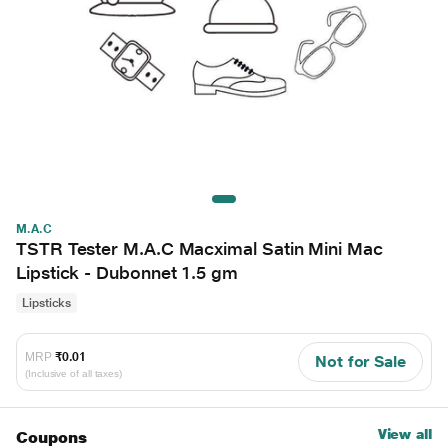
M.A.C
TSTR Tester M.A.C Macximal Satin Mini Mac
Lipstick - Dubonnet 1.5 gm
Lipsticks
MRP
₹0.01
Not for Sale
(Inclusive of all taxes)
View all
Coupons