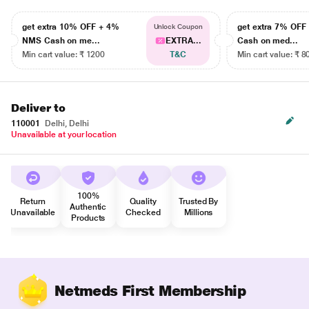
get extra 10% OFF + 4%
get extra 7% OF
Unlock Coupon
NMS Cash on me...
EXTRA...
Cash on med...
Min cart value: ₹ 1200
T&C
Min cart value: ₹ 8
Deliver to
110001
Delhi, Delhi
Unavailable at your location
100%
Return
Quality
Trusted By
Authentic
Unavailable
Checked
Millions
Products
Netmeds First Membership