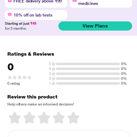
FREE delivery above ₹99
medicines
10% off on lab tests
Starting at just
₹49
View Plans
for 3 months.
Ratings & Reviews
0
5
0%
4
0%
3
0%
2
0%
0 rating
1
0%
Review this product
Help others make an informed decision!