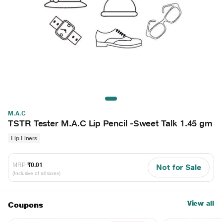
M.A.C
TSTR Tester M.A.C Lip Pencil -Sweet Talk 1.45 gm
Lip Liners
MRP
₹0.01
Not for Sale
(Inclusive of all taxes)
View all
Coupons