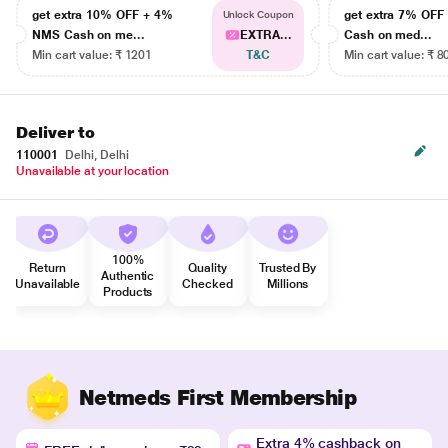
get extra 10% OFF + 4%
get extra 7% OF
Unlock Coupon
NMS Cash on me...
EXTRA...
Cash on med...
Min cart value: ₹ 1201
T&C
Min cart value: ₹ 8
Deliver to
110001
Delhi, Delhi
Unavailable at your location
100%
Return
Quality
Trusted By
Authentic
Unavailable
Checked
Millions
Products
Netmeds First Membership
Extra 4% cashback on