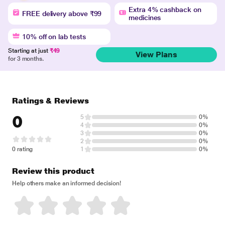
Extra 4% cashback on
FREE delivery above ₹99
medicines
10% off on lab tests
Starting at just
₹49
View Plans
for 3 months.
Ratings & Reviews
0
5
0%
4
0%
3
0%
2
0%
0 rating
1
0%
Review this product
Help others make an informed decision!