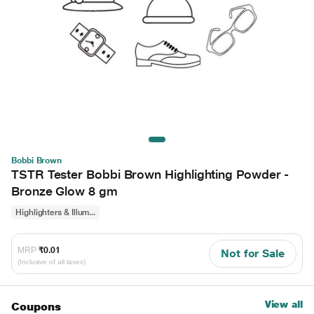
Bobbi Brown
TSTR Tester Bobbi Brown Highlighting Powder -
Bronze Glow 8 gm
Highlighters & Illum...
MRP
₹0.01
Not for Sale
(Inclusive of all taxes)
View all
Coupons