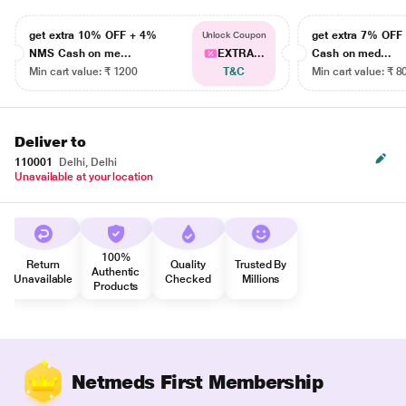
get extra 10% OFF + 4%
get extra 7% OF
Unlock Coupon
NMS Cash on me...
EXTRA...
Cash on med...
Min cart value: ₹ 1200
T&C
Min cart value: ₹ 8
Deliver to
110001
Delhi, Delhi
Unavailable at your location
100%
Return
Quality
Trusted By
Authentic
Unavailable
Checked
Millions
Products
Netmeds First Membership