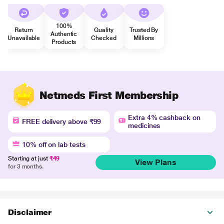
100%
Return
Quality
Trusted By
Authentic
Unavailable
Checked
Millions
Products
Netmeds First Membership
Extra 4% cashback on
FREE delivery above ₹99
medicines
10% off on lab tests
Starting at just
₹49
View Plans
for 3 months.
Disclaimer