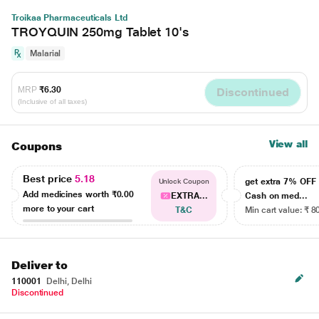
Troikaa Pharmaceuticals Ltd
TROYQUIN 250mg Tablet 10's
Malarial
MRP
₹6.30
Discontinued
(Inclusive of all taxes)
View all
Coupons
Best price
5.18
get extra 7% OF
Unlock Coupon
Add medicines worth
₹0.00
EXTRA...
Cash on med...
more to your cart
T&C
Min cart value: ₹ 8
Deliver to
110001
Delhi, Delhi
Discontinued