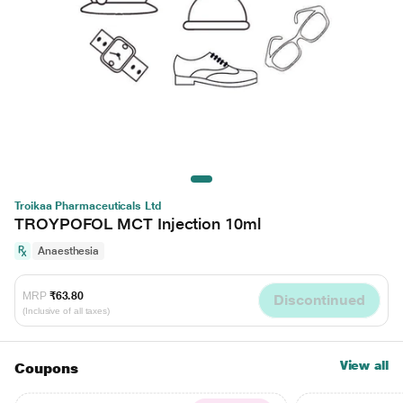
Troikaa Pharmaceuticals Ltd
TROYPOFOL MCT Injection 10ml
Anaesthesia
MRP
₹63.80
Discontinued
(Inclusive of all taxes)
View all
Coupons