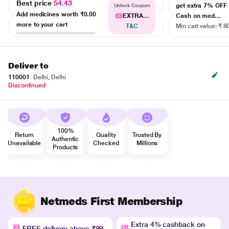
Best price
54.43
get extra 7% OF
Unlock Coupon
Add medicines worth
₹0.00
EXTRA...
Cash on med...
more to your cart
T&C
Min cart value: ₹ 8
Deliver to
110001
Delhi, Delhi
Discontinued
100%
Return
Quality
Trusted By
Authentic
Unavailable
Checked
Millions
Products
Netmeds First Membership
Extra 4% cashback on
FREE delivery above ₹99