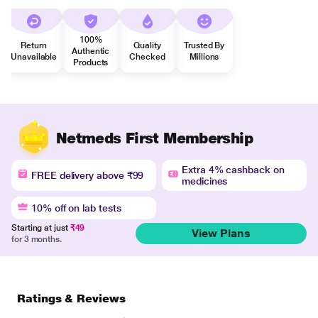
100%
Return
Quality
Trusted By
Authentic
Unavailable
Checked
Millions
Products
Netmeds First Membership
Extra 4% cashback on
FREE delivery above ₹99
medicines
10% off on lab tests
Starting at just
₹49
View Plans
for 3 months.
Ratings & Reviews