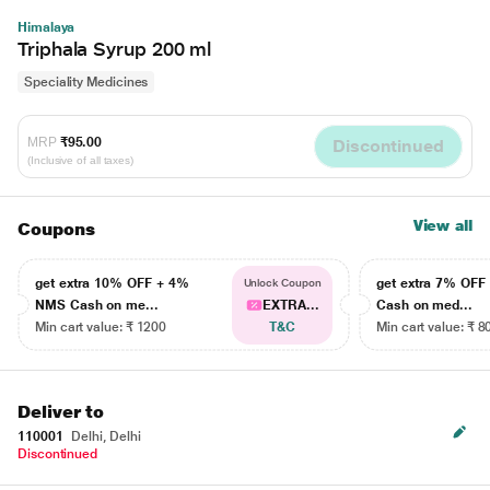
Himalaya
Triphala Syrup 200 ml
Speciality Medicines
MRP
₹95.00
Discontinued
(Inclusive of all taxes)
View all
Coupons
get extra 10% OFF + 4%
get extra 7% OF
Unlock Coupon
NMS Cash on me...
EXTRA...
Cash on med...
Min cart value: ₹ 1200
T&C
Min cart value: ₹ 8
Deliver to
110001
Delhi, Delhi
Discontinued