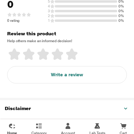
0
5
0%
4
0%
3
0%
2
0%
0 rating
1
0%
Review this product
Help others make an informed decision!
Write a review
Disclaimer
Home
Category
Account
Lab Tests
Cart