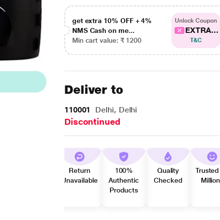
get extra 10% OFF + 4%
Unlock Coupon
EXTRA...
NMS Cash on me...
Min cart value: ₹ 1200
T&C
Deliver to
110001
Delhi, Delhi
Discontinued
Return
100%
Quality
Trusted
Unavailable
Authentic
Checked
Millio
Products