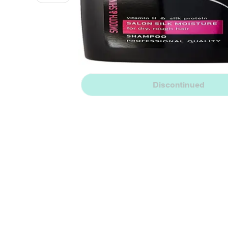
Discontinued