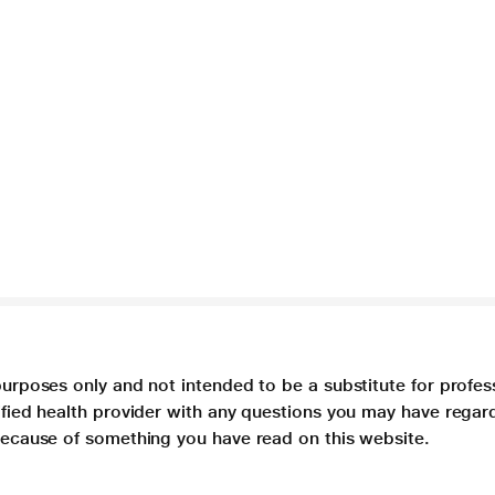
purposes only and not intended to be a substitute for profes
lified health provider with any questions you may have regar
 because of something you have read on this website.