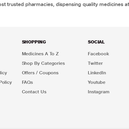
t trusted pharmacies, dispensing quality medicines at
SHOPPING
SOCIAL
Medicines A To Z
Facebook
Shop By Categories
Twitter
icy
Offers / Coupons
LinkedIn
Policy
FAQs
Youtube
Contact Us
Instagram