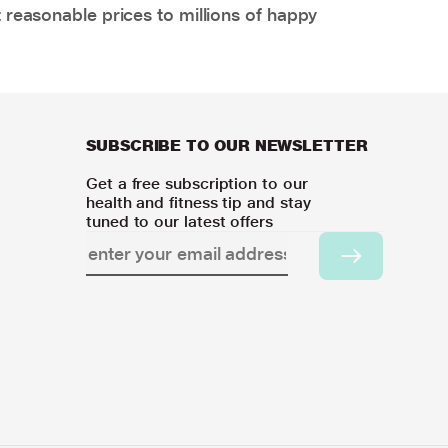
 reasonable prices to millions of happy
SUBSCRIBE TO OUR NEWSLETTER
Get a free subscription to our
health and fitness tip and stay
tuned to our latest offers