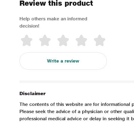
Review this product
Help others make an informed
decision!
Write a review
Disclaimer
The contents of this website are for informational 
Please seek the advice of a physician or other qua
professional medical advice or delay in seeking it