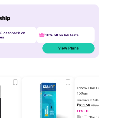
ship
4% cashback on
10% off on lab tests
nes
View Plans
Triflow Hair Conditioner
150gm
Container of 150 gm conditioner
₹611.56
₹687.15
11% OFF
Monday, 10 Aug