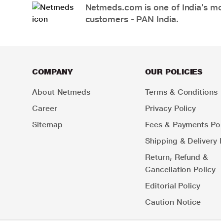
Netmeds.com is one of India’s mos
customers - PAN India.
COMPANY
OUR POLICIES
About Netmeds
Terms & Conditions
Career
Privacy Policy
Sitemap
Fees & Payments Pol
Shipping & Delivery 
Return, Refund &
Cancellation Policy
Editorial Policy
Caution Notice