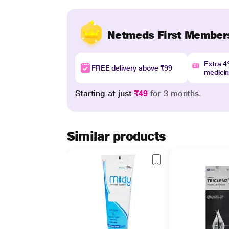
Netmeds First Member
Extra 
FREE delivery above ₹99
medici
Starting at just
₹49
for 3 months.
Similar products