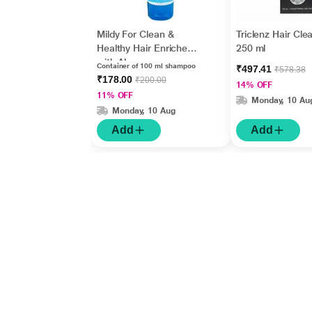
Mildy For Clean &
Triclenz Hair Cle
Healthy Hair Enriched
250 ml
with Aloe vera
Container of 100 ml shampoo
₹497.41
₹578.38
Everyday Shampoo
₹178.00
₹200.00
14% OFF
100ml
11% OFF
Monday, 10 Au
Monday, 10 Aug
Add
Add