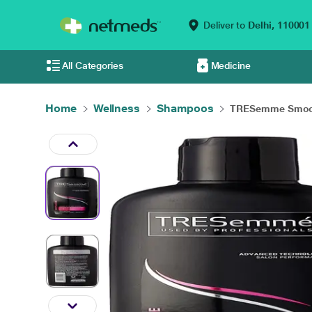
Deliver to
Delhi,
110001
All Categories
Medicine
Home
Wellness
Shampoos
TRESemme Smoot