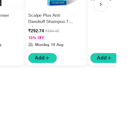
anser
Scalpe Plus Anti
Dandruff Shampoo 75
ml
₹292.74
₹344.40
15% OFF
g
Monday, 10 Aug
Add
Add