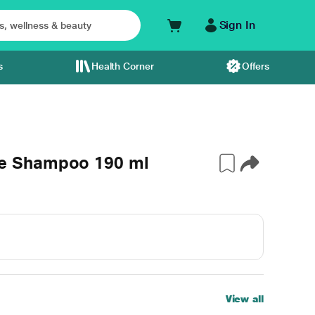
Sign In
s
Health Corner
Offers
e Shampoo 190 ml
View all