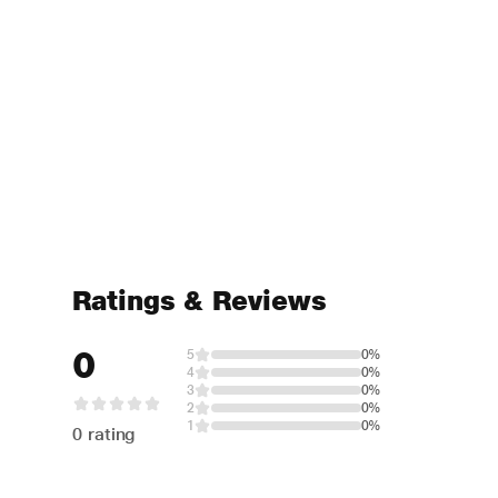
Ratings & Reviews
0
5
0%
4
0%
3
0%
2
0%
1
0%
0 rating