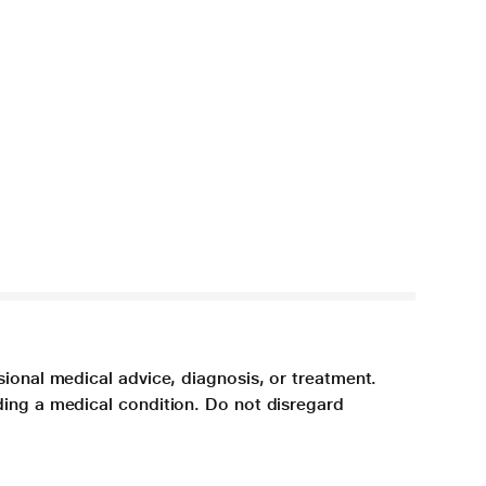
sional medical advice, diagnosis, or treatment.
ding a medical condition. Do not disregard