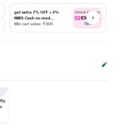
get extra 7% OFF + 4%
get ex
Unlock Coupon
EXTRA...
NMS Cash on med...
NMS Ca
Min cart value: ₹ 800
Min car
T&C
 By
ns