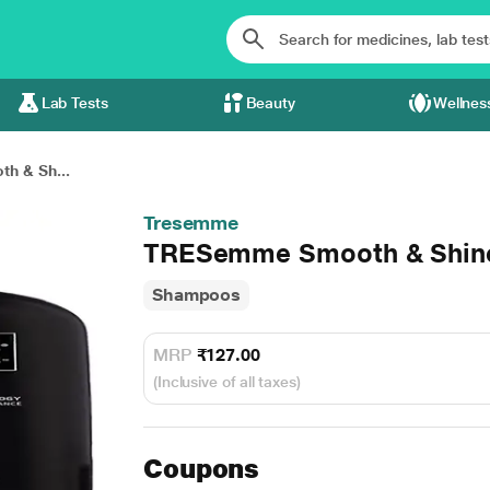
Lab Tests
Beauty
Wellnes
h & Sh...
Tresemme
TRESemme Smooth & Shin
Shampoos
MRP
₹127.00
(Inclusive of all taxes)
Coupons