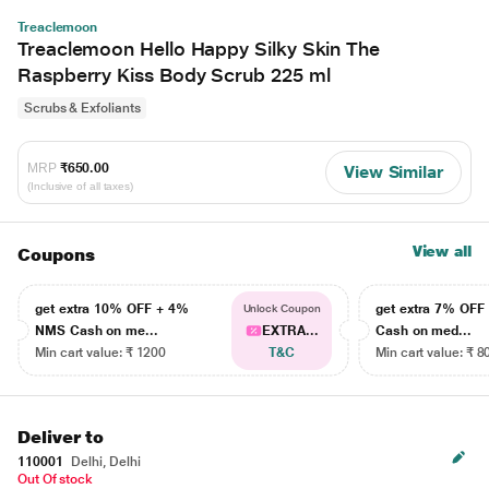
Treaclemoon
Treaclemoon Hello Happy Silky Skin The
Raspberry Kiss Body Scrub 225 ml
Scrubs & Exfoliants
MRP
₹650.00
View Similar
(Inclusive of all taxes)
View all
Coupons
get extra 10% OFF + 4%
get extra 7% OF
Unlock Coupon
NMS Cash on me...
EXTRA...
Cash on med...
Min cart value: ₹ 1200
T&C
Min cart value: ₹ 8
Deliver to
110001
Delhi, Delhi
Out Of stock