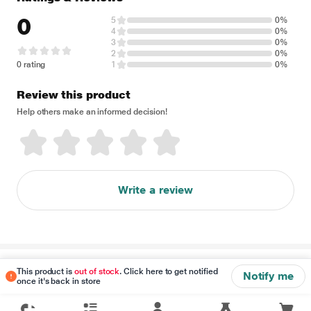
0
5
0%
4
0%
3
0%
2
0%
0 rating
1
0%
Review this product
Help others make an informed decision!
Write a review
Disclaimer
This product is
out of stock
. Click here to get notified
Notify me
once it's back in store