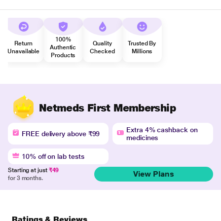
100%
Return
Quality
Trusted By
Authentic
Unavailable
Checked
Millions
Products
Netmeds First Membership
Extra 4% cashback on
FREE delivery above ₹99
medicines
10% off on lab tests
Starting at just
₹49
View Plans
for 3 months.
Ratings & Reviews