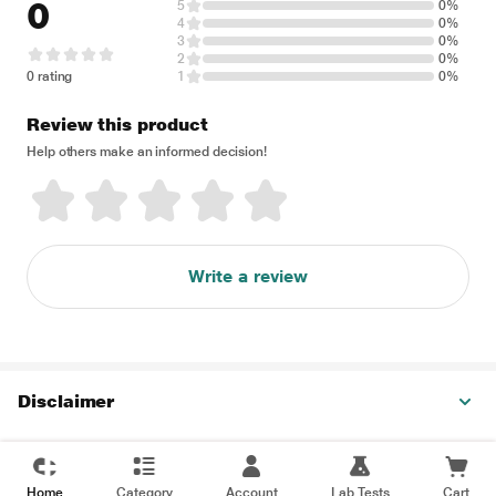
0
5
0%
4
0%
3
0%
2
0%
0 rating
1
0%
Review this product
Help others make an informed decision!
Write a review
Disclaimer
Home
Category
Account
Lab Tests
Cart