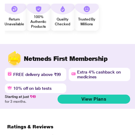
100%
Return
Quality
Trusted By
Authentic
Unavailable
Checked
Millions
Products
Netmeds First Membership
Extra 4% cashback on
FREE delivery above ₹99
medicines
10% off on lab tests
Starting at just
₹49
View Plans
for 3 months.
Ratings & Reviews