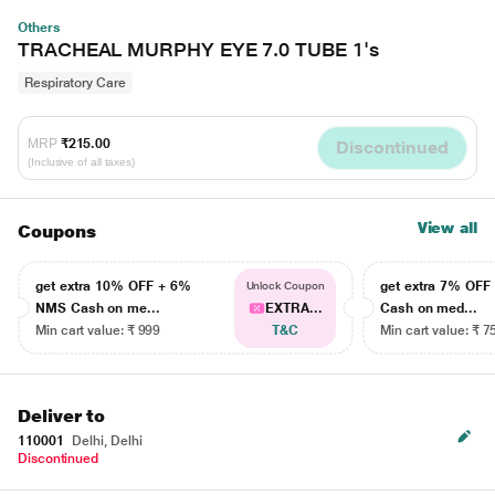
Others
TRACHEAL MURPHY EYE 7.0 TUBE 1's
Respiratory Care
MRP
₹215.00
Discontinued
(Inclusive of all taxes)
View all
Coupons
get extra 10% OFF + 6%
get extra 7% OF
Unlock Coupon
NMS Cash on me...
EXTRA...
Cash on med...
Min cart value: ₹ 999
T&C
Min cart value: ₹ 7
Deliver to
110001
Delhi, Delhi
Discontinued