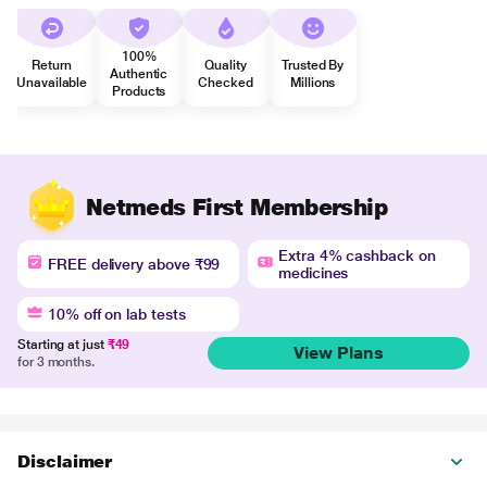
100%
Return
Quality
Trusted By
Authentic
Unavailable
Checked
Millions
Products
Netmeds First Membership
Extra 4% cashback on
FREE delivery above ₹99
medicines
10% off on lab tests
Starting at just
₹49
View Plans
for 3 months.
Disclaimer