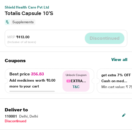
Shield Health Care Pvt Ltd
Totalis Capsule 10'S
Supplements
MRP
₹413.00
Discontinued
(Inclusive of all taxes)
View all
Coupons
Best price
356.83
get extra 7% OF
Unlock Coupon
Add medicines worth
₹0.00
EXTRA...
Cash on med...
more to your cart
T&C
Min cart value: ₹ 7
Deliver to
110001
Delhi, Delhi
Discontinued