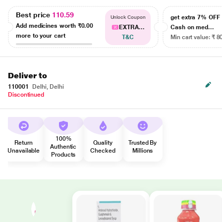
Best price
110.59
get extra 7% OF
Unlock Coupon
Add medicines worth
₹0.00
EXTRA...
Cash on med...
more to your cart
T&C
Min cart value: ₹ 8
Deliver to
110001
Delhi, Delhi
Discontinued
100%
Return
Quality
Trusted By
Authentic
Unavailable
Checked
Millions
Products