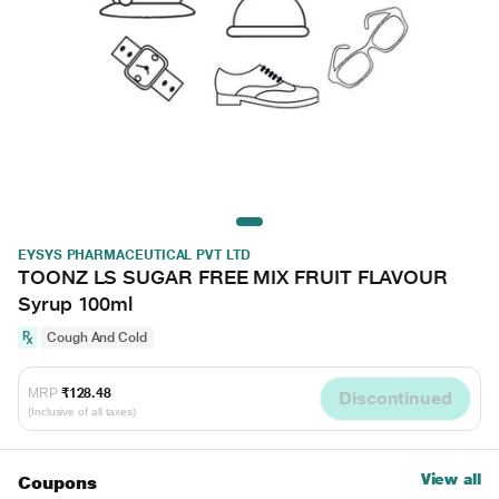
EYSYS PHARMACEUTICAL PVT LTD
TOONZ LS SUGAR FREE MIX FRUIT FLAVOUR
Syrup 100ml
Cough And Cold
MRP
₹128.48
Discontinued
(Inclusive of all taxes)
View all
Coupons