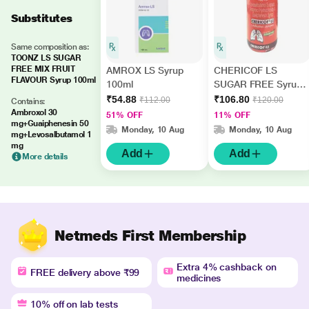
Substitutes
Same composition as:
TOONZ LS SUGAR
FREE MIX FRUIT
AMROX LS Syrup
CHERICOF LS
FLAVOUR Syrup 100ml
100ml
SUGAR FREE Syrup
100ml
₹54.88
₹106.80
₹112.00
₹120.00
Contains:
Ambroxol 30
51% OFF
11% OFF
mg+Guaiphenesin 50
Monday, 10 Aug
Monday, 10 Aug
mg+Levosalbutamol 1
mg
Add
Add
More details
Netmeds First Membership
Extra 4% cashback on
FREE delivery above ₹99
medicines
10% off on lab tests