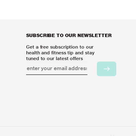
SUBSCRIBE TO OUR NEWSLETTER
Get a free subscription to our
health and fitness tip and stay
tuned to our latest offers