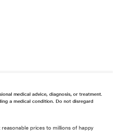
sional medical advice, diagnosis, or treatment.
ding a medical condition. Do not disregard
 reasonable prices to millions of happy