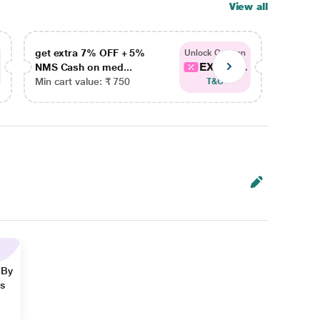
View all
get extra 7% OFF + 5%
get ex
Unlock Coupon
EXTRA...
NMS Cash on med...
NMS Ca
Min cart value: ₹ 750
Min car
T&C
 By
ns