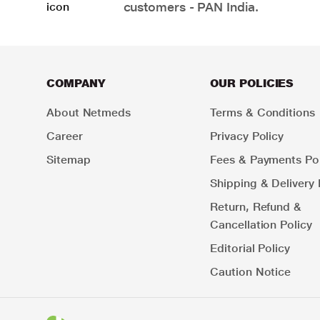
customers - PAN India.
COMPANY
OUR POLICIES
About Netmeds
Terms & Conditions
Career
Privacy Policy
Sitemap
Fees & Payments Pol
Shipping & Delivery 
Return, Refund &
Cancellation Policy
Editorial Policy
Caution Notice