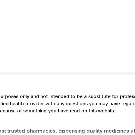
purposes only and not intended to be a substitute for profes
lified health provider with any questions you may have regar
 because of something you have read on this website.
t trusted pharmacies, dispensing quality medicines at