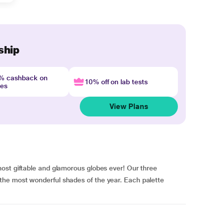
ship
4% cashback on
10% off on lab tests
nes
View Plans
ost giftable and glamorous globes ever! Our three
he most wonderful shades of the year. Each palette