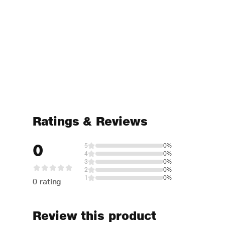
Ratings & Reviews
0
5
0%
4
0%
3
0%
2
0%
1
0%
0 rating
Review this product