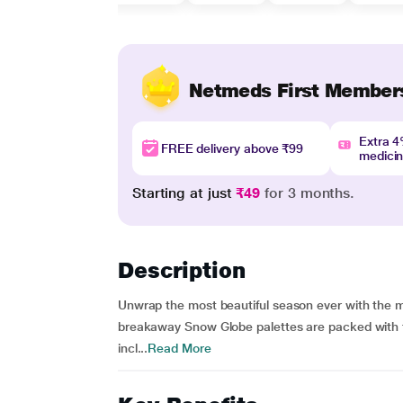
Netmeds First Member
Extra 
FREE delivery above ₹99
medici
Starting at just
₹49
for 3 months.
Description
Unwrap the most beautiful season ever with the m
breakaway Snow Globe palettes are packed with t
incl...
Read More