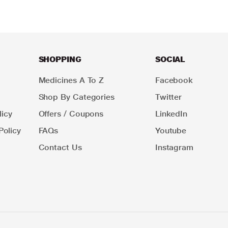
SHOPPING
SOCIAL
Medicines A To Z
Facebook
Shop By Categories
Twitter
icy
Offers / Coupons
LinkedIn
Policy
FAQs
Youtube
Contact Us
Instagram