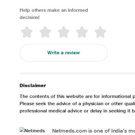
Help others make an informed
decision!
Write a review
Disclaimer
The contents of this website are for informational 
Please seek the advice of a physician or other qua
professional medical advice or delay in seeking it
Netmeds.com is one of India’s mos