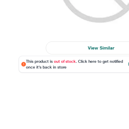
View Similar
This product is
out of stock
. Click here to get notified
once it's back in store