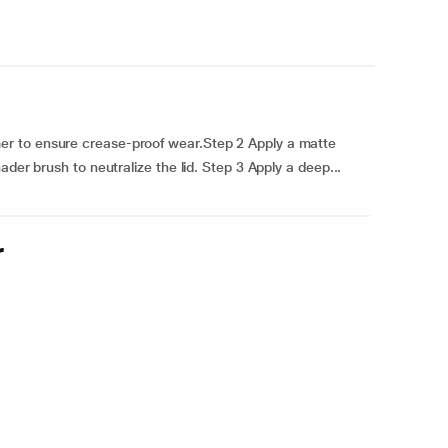
r to ensure crease-proof wear.Step 2 Apply a matte
der brush to neutralize the lid. Step 3 Apply a deep...
r