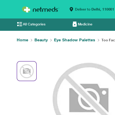
Deliver to
Delhi,
110001
All Categories
Medicine
Home
Beauty
Eye Shadow Palettes
Too Face