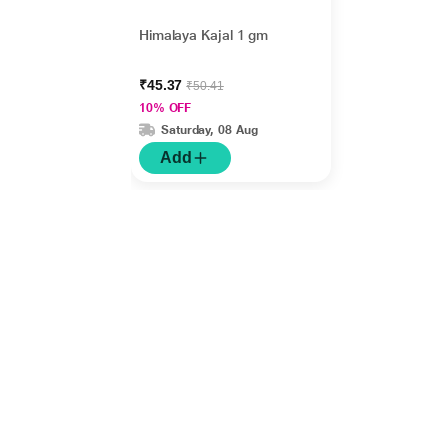
Himalaya Kajal 1 gm
₹45.37
₹50.41
10% OFF
Saturday, 08 Aug
Add