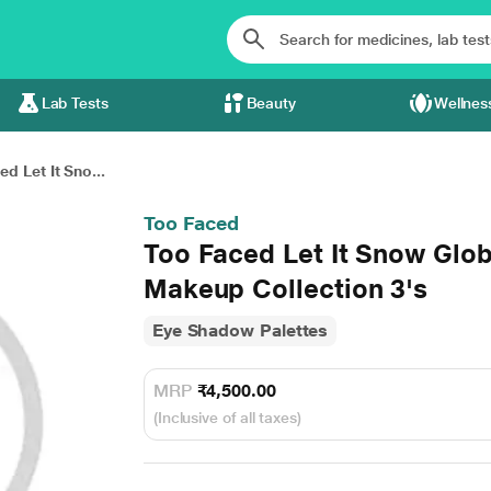
Lab Tests
Beauty
Wellnes
d Let It Sno...
Too Faced
Too Faced Let It Snow Glob
Makeup Collection 3's
Eye Shadow Palettes
MRP
₹4,500.00
(Inclusive of all taxes)