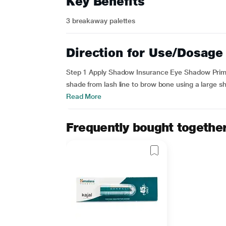
Key Benefits
3 breakaway palettes
Direction for Use/Dosage
Step 1 Apply Shadow Insurance Eye Shadow Prime
shade from lash line to brow bone using a large sha
Read More
Frequently bought togethe