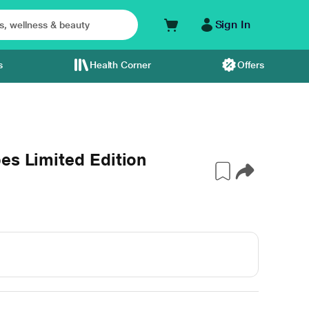
Sign In
s
Health Corner
Offers
es Limited Edition