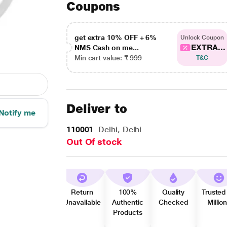
Coupons
get extra 10% OFF + 6%
Unlock Coupon
EXTRA...
NMS Cash on me...
Min cart value: ₹ 999
T&C
Deliver to
Notify me
110001
Delhi, Delhi
Out Of stock
Return
100%
Quality
Trusted
Unavailable
Authentic
Checked
Millio
Products