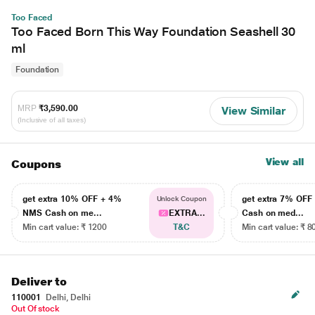
Too Faced
Too Faced Born This Way Foundation Seashell 30
ml
Foundation
MRP
₹3,590.00
View Similar
(Inclusive of all taxes)
View all
Coupons
get extra 10% OFF + 4%
get extra 7% OF
Unlock Coupon
NMS Cash on me...
EXTRA...
Cash on med...
Min cart value: ₹ 1200
T&C
Min cart value: ₹ 8
Deliver to
110001
Delhi, Delhi
Out Of stock