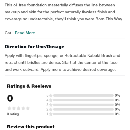
This oil-free foundation masterfully diffuses the line between
makeup and skin for the perfect naturally flawless finish and
coverage so undetectable, they’ll think you were Born This Way.
Cat...
Read More
Direction for Use/Dosage
Apply with fingertips, sponge, or Retractable Kabuki Brush and
retract until bristles are dense. Start at the center of the face
and work outward. Apply more to achieve desired coverage.
Ratings & Reviews
0
5
0%
4
0%
3
0%
2
0%
0 rating
1
0%
Review this product