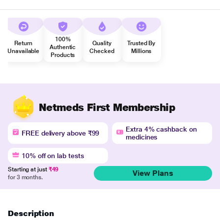
100%
Return
Quality
Trusted By
Authentic
Unavailable
Checked
Millions
Products
Netmeds First Membership
Extra 4% cashback on
FREE delivery above ₹99
medicines
10% off on lab tests
Starting at just
₹49
View Plans
for 3 months.
Description