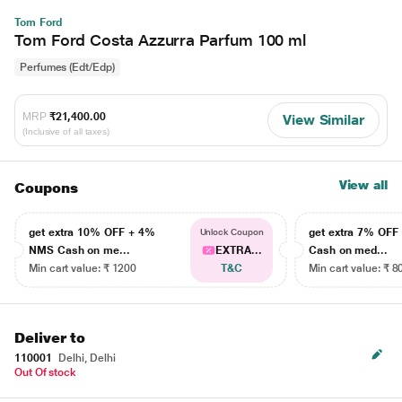
Tom Ford
Tom Ford Costa Azzurra Parfum 100 ml
Perfumes (Edt/Edp)
MRP
₹21,400.00
View Similar
(Inclusive of all taxes)
View all
Coupons
get extra 10% OFF + 4%
get extra 7% OF
Unlock Coupon
NMS Cash on me...
EXTRA...
Cash on med...
Min cart value: ₹ 1200
T&C
Min cart value: ₹ 8
Deliver to
110001
Delhi, Delhi
Out Of stock