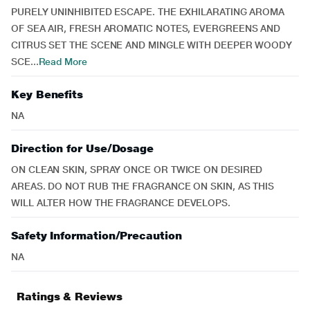
PURELY UNINHIBITED ESCAPE. THE EXHILARATING AROMA
OF SEA AIR, FRESH AROMATIC NOTES, EVERGREENS AND
CITRUS SET THE SCENE AND MINGLE WITH DEEPER WOODY
SCE...
Read More
Key Benefits
NA
Direction for Use/Dosage
ON CLEAN SKIN, SPRAY ONCE OR TWICE ON DESIRED
AREAS. DO NOT RUB THE FRAGRANCE ON SKIN, AS THIS
WILL ALTER HOW THE FRAGRANCE DEVELOPS.
Safety Information/Precaution
NA
Ratings & Reviews