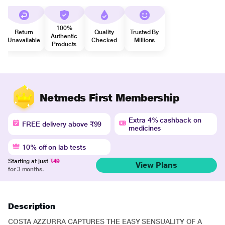
100%
Return
Quality
Trusted By
Authentic
Unavailable
Checked
Millions
Products
Netmeds First Membership
Extra 4% cashback on
FREE delivery above ₹99
medicines
10% off on lab tests
Starting at just
₹49
View Plans
for 3 months.
Description
COSTA AZZURRA CAPTURES THE EASY SENSUALITY OF A