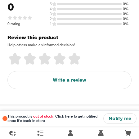
0
5
0%
4
0%
3
0%
2
0%
0 rating
1
0%
Review this product
Help others make an informed decision!
Write a review
Disclaimer
This product is
out of stock
. Click here to get notified
Notify me
once it's back in store