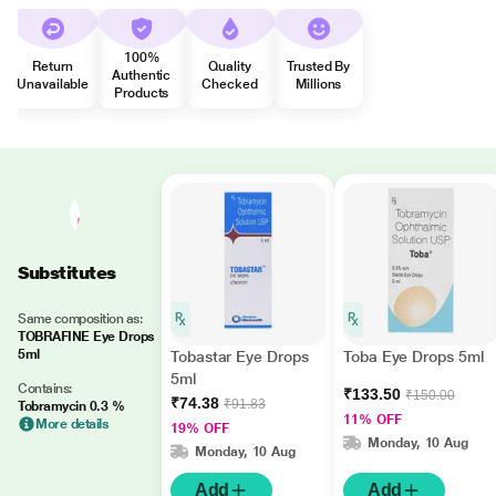
100%
Return
Quality
Trusted By
Authentic
Unavailable
Checked
Millions
Products
Substitutes
Same composition as:
TOBRAFINE Eye Drops
5ml
Tobastar Eye Drops
Toba Eye Drops 5ml
5ml
Contains:
₹133.50
₹150.00
₹74.38
₹91.83
Tobramycin 0.3 %
11% OFF
More details
19% OFF
Monday, 10 Aug
Monday, 10 Aug
Add
Add