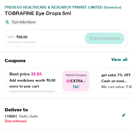
PREVEGO HEALTHCARE & RESEARCH PRIVATE LIMITED (Generics)
TOBRAFINE Eye Drops 5ml
Eye Infections
MRP
₹38.50
Discontinued
(Inclusive of all taxes)
View all
Coupons
Best price
32.83
get extra 7% OF
Unlock Coupon
Add medicines worth
₹0.00
EXTRA...
Cash on med...
more to your cart
T&C
Min cart value: ₹ 8
Deliver to
110001
Delhi, Delhi
Discontinued