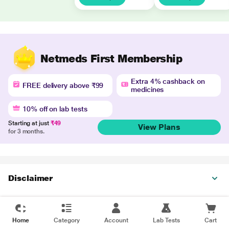
Netmeds First Membership
Extra 4% cashback on
FREE delivery above ₹99
medicines
10% off on lab tests
Starting at just
₹49
View Plans
for 3 months.
Disclaimer
Home
Category
Account
Lab Tests
Cart