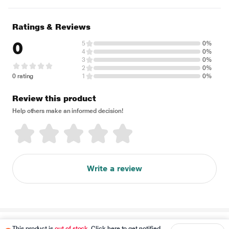
Ratings & Reviews
0
5
0%
4
0%
3
0%
2
0%
0 rating
1
0%
Review this product
Help others make an informed decision!
Write a review
Disclaimer
This product is
out of stock
. Click here to get notified