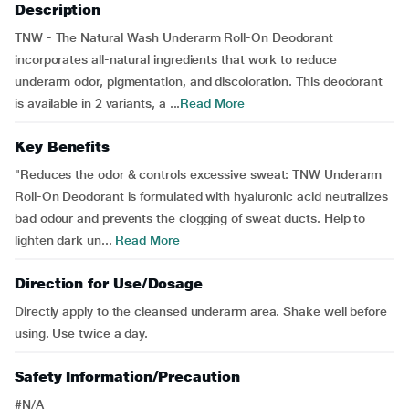
Description
TNW - The Natural Wash Underarm Roll-On Deodorant
incorporates all-natural ingredients that work to reduce
underarm odor, pigmentation, and discoloration. This deodorant
is available in 2 variants, a ...
Read More
Key Benefits
"Reduces the odor & controls excessive sweat: TNW Underarm
Roll-On Deodorant is formulated with hyaluronic acid neutralizes
bad odour and prevents the clogging of sweat ducts. Help to
lighten dark un...
Read More
Direction for Use/Dosage
Directly apply to the cleansed underarm area. Shake well before
using. Use twice a day.
Safety Information/Precaution
#N/A