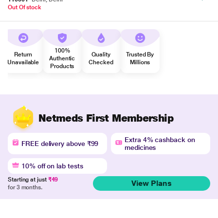
Out Of stock
100%
Return
Quality
Trusted By
Authentic
Unavailable
Checked
Millions
Products
Netmeds First Membership
Extra 4% cashback on
FREE delivery above ₹99
medicines
10% off on lab tests
Starting at just
₹49
View Plans
for 3 months.