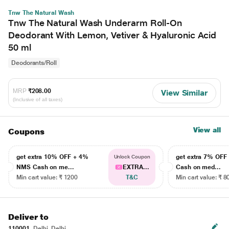
Tnw The Natural Wash
Tnw The Natural Wash Underarm Roll-On
Deodorant With Lemon, Vetiver & Hyaluronic Acid
50 ml
Deodorants/Roll
MRP
₹208.00
View Similar
(Inclusive of all taxes)
View all
Coupons
get extra 10% OFF + 4%
get extra 7% OF
Unlock Coupon
NMS Cash on me...
EXTRA...
Cash on med...
Min cart value: ₹ 1200
T&C
Min cart value: ₹ 8
Deliver to
110001
Delhi, Delhi