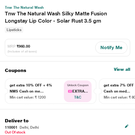
Tnw The Natural Wash
Tnw The Natural Wash Silky Matte Fusion
Longstay Lip Color - Solar Rust 3.5 gm
Lipsticks
MRP
₹960.00
Notify Me
(Inclusive of all taxes)
View all
Coupons
get extra 10% OFF + 4%
get extra 7% OF
Unlock Coupon
NMS Cash on me...
EXTRA...
Cash on med...
Min cart value: ₹ 1200
T&C
Min cart value: ₹ 8
Deliver to
110001
Delhi, Delhi
Out Of stock