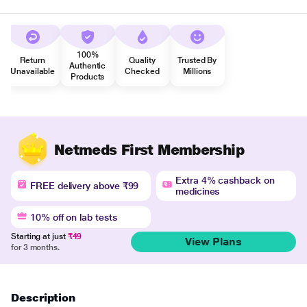
100%
Return
Quality
Trusted By
Authentic
Unavailable
Checked
Millions
Products
Netmeds First Membership
Extra 4% cashback on
FREE delivery above ₹99
medicines
10% off on lab tests
Starting at just
₹49
View Plans
for 3 months.
Description