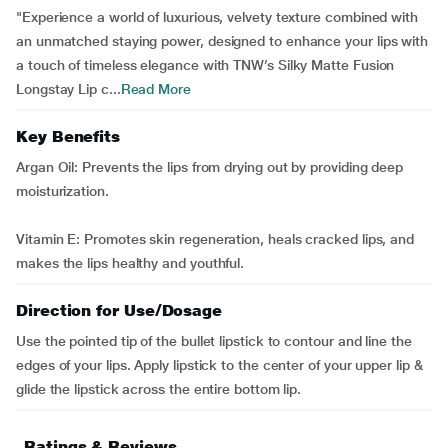
"Experience a world of luxurious, velvety texture combined with
an unmatched staying power, designed to enhance your lips with
a touch of timeless elegance with TNW’s Silky Matte Fusion
Longstay Lip c...
Read More
Key Benefits
Argan Oil: Prevents the lips from drying out by providing deep
moisturization.
Vitamin E: Promotes skin regeneration, heals cracked lips, and
makes the lips healthy and youthful.
Direction for Use/Dosage
Use the pointed tip of the bullet lipstick to contour and line the
edges of your lips. Apply lipstick to the center of your upper lip &
glide the lipstick across the entire bottom lip.
Ratings & Reviews