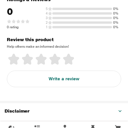
0
5
0%
4
0%
3
0%
2
0%
0 rating
1
0%
Review this product
Help others make an informed decision!
Write a review
Disclaimer