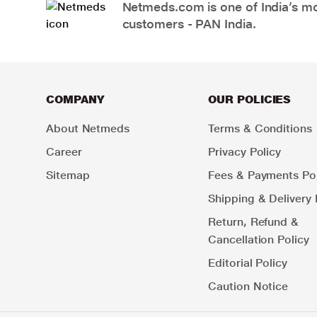
Netmeds.com is one of India’s mos
customers - PAN India.
COMPANY
OUR POLICIES
About Netmeds
Terms & Conditions
Career
Privacy Policy
Sitemap
Fees & Payments Pol
Shipping & Delivery 
Return, Refund &
Cancellation Policy
Editorial Policy
Caution Notice