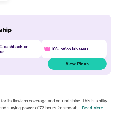
ship
4% cashback on
10% off on lab tests
nes
View Plans
or its flawless coverage and natural shine. This is a silky-
nd staying power of 72 hours for smooth,...
Read More