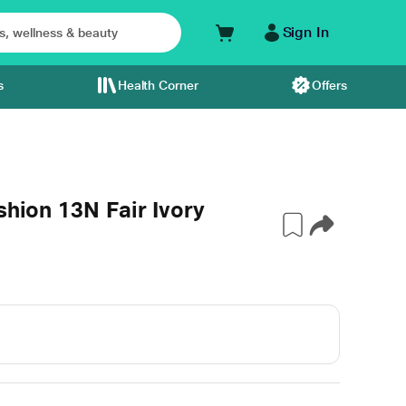
Sign In
s
Health Corner
Offers
shion 13N Fair Ivory