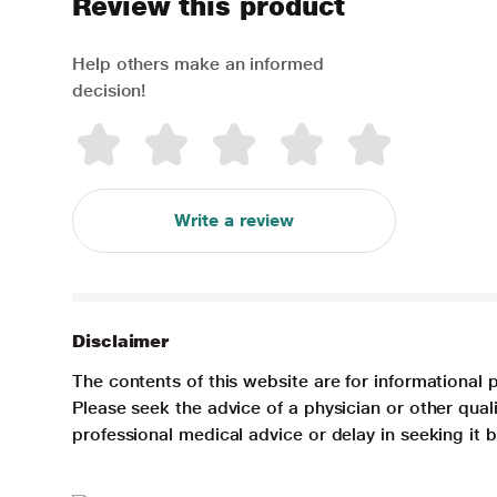
Review this product
Help others make an informed
decision!
Write a review
Disclaimer
The contents of this website are for informational 
Please seek the advice of a physician or other qua
professional medical advice or delay in seeking it