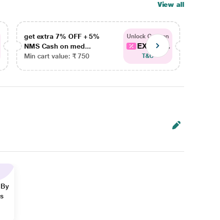
View all
get extra 7% OFF + 5%
get ex
Unlock Coupon
EXTRA...
NMS Cash on med...
NMS Ca
Min cart value: ₹ 750
Min car
T&C
 By
ns