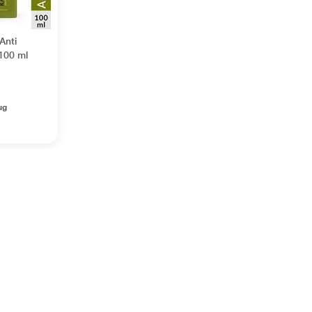
Anti
 100 ml
ug