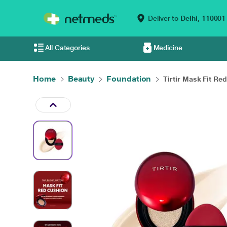
Deliver to
Delhi,
110001
All Categories
Medicine
Home
Beauty
Foundation
Tirtir Mask Fit Red 