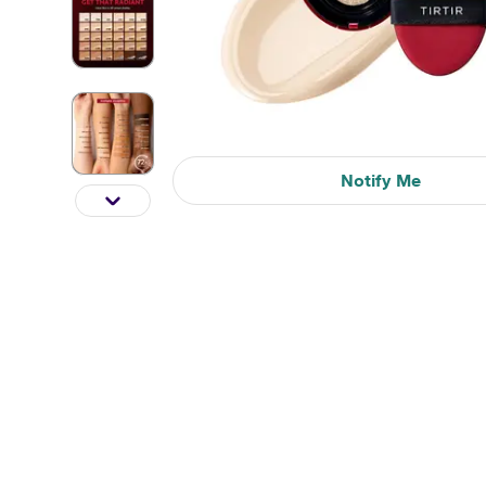
Notify Me