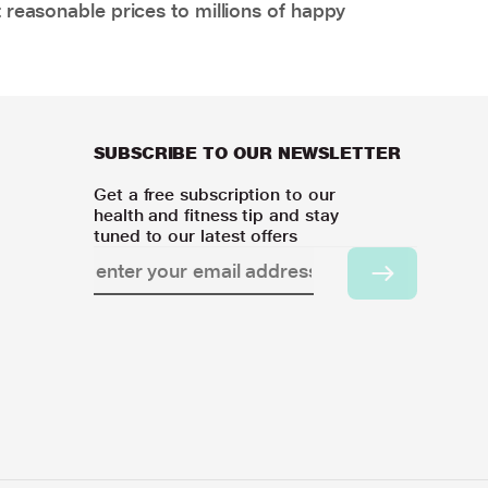
 reasonable prices to millions of happy
SUBSCRIBE TO OUR NEWSLETTER
Get a free subscription to our
health and fitness tip and stay
tuned to our latest offers