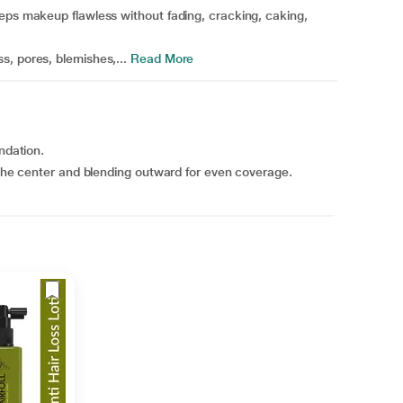
eps makeup flawless without fading, cracking, caking,
, pores, blemishes,...
Read More
ndation.
m the center and blending outward for even coverage.