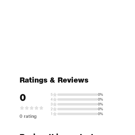
Ratings & Reviews
0
5
0%
4
0%
3
0%
2
0%
1
0%
0 rating