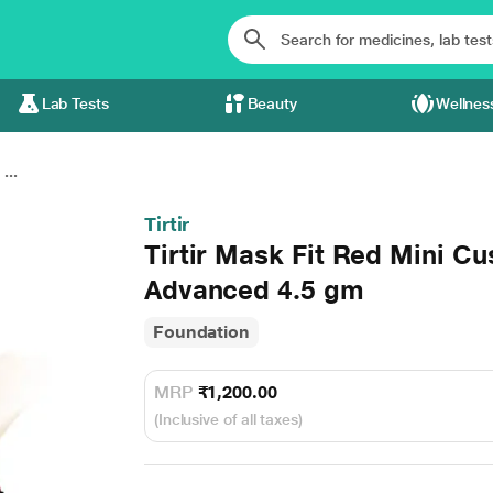
Lab Tests
Beauty
Wellnes
...
Tirtir
Tirtir Mask Fit Red Mini Cu
Advanced 4.5 gm
Foundation
MRP
₹1,200.00
(Inclusive of all taxes)