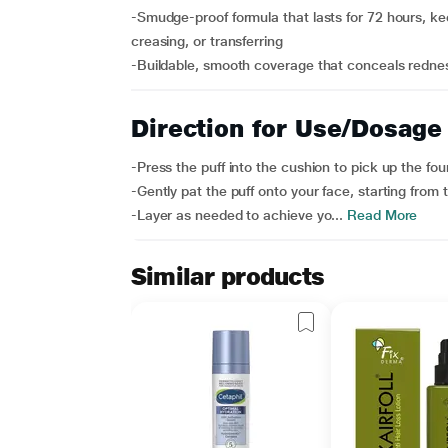
-Smudge-proof formula that lasts for 72 hours, ke
creasing, or transferring
-Buildable, smooth coverage that conceals redness
Direction for Use/Dosage
-Press the puff into the cushion to pick up the fou
-Gently pat the puff onto your face, starting fro
-Layer as needed to achieve yo...
Read More
Similar products