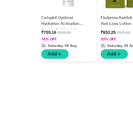
Cetaphil Optimal
Fixderma Kairfoll 
Hydration Activation
Hair Loss Lotion
Serum, Lightweight
₹755.16
₹653.25
₹899.00
₹975.00
and Fast Hydration 30
16% OFF
33% OFF
ml
Saturday, 08 Aug
Saturday, 08 A
Add
Add