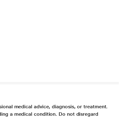
sional medical advice, diagnosis, or treatment.
ding a medical condition. Do not disregard