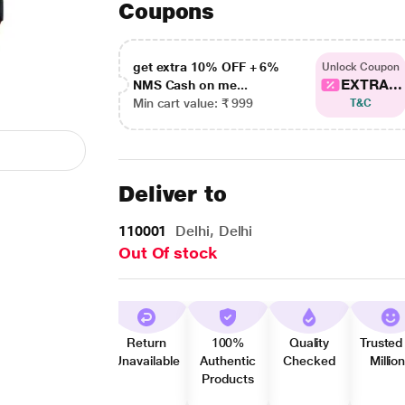
Coupons
get extra 10% OFF + 6%
Unlock Coupon
EXTRA...
NMS Cash on me...
Min cart value: ₹ 999
T&C
Deliver to
110001
Delhi, Delhi
Out Of stock
Return
100%
Quality
Trusted
Unavailable
Authentic
Checked
Millio
Products