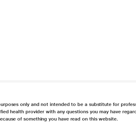
purposes only and not intended to be a substitute for profes
lified health provider with any questions you may have regar
 because of something you have read on this website.