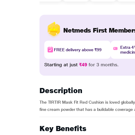
Netmeds First Member
Extra 
FREE delivery above ₹99
medici
Starting at just
₹49
for 3 months.
Description
The TIRTIR Mask Fit Red Cushion is loved globally f
fine cream powder that has a buildable coverage a
Key Benefits