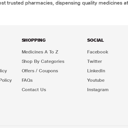
t trusted pharmacies, dispensing quality medicines at
SHOPPING
SOCIAL
Medicines A To Z
Facebook
Shop By Categories
Twitter
icy
Offers / Coupons
LinkedIn
Policy
FAQs
Youtube
Contact Us
Instagram