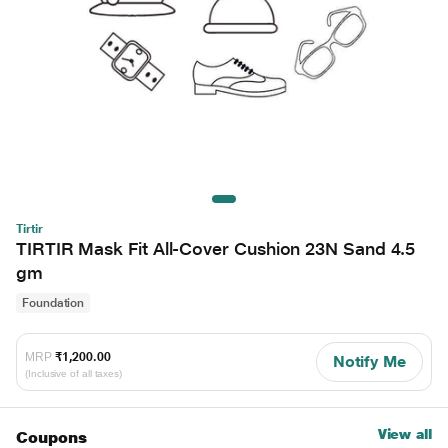
Tirtir
TIRTIR Mask Fit All-Cover Cushion 23N Sand 4.5
gm
Foundation
MRP
₹1,200.00
Notify Me
(Inclusive of all taxes)
View all
Coupons