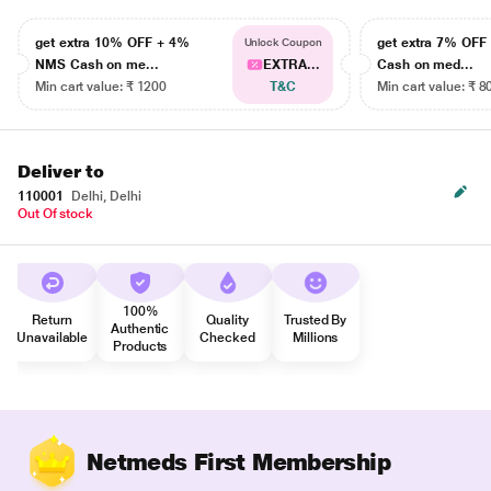
get extra 10% OFF + 4%
get extra 7% OF
Unlock Coupon
NMS Cash on me...
EXTRA...
Cash on med...
Min cart value: ₹ 1200
T&C
Min cart value: ₹ 8
Deliver to
110001
Delhi, Delhi
Out Of stock
100%
Return
Quality
Trusted By
Authentic
Unavailable
Checked
Millions
Products
Netmeds First Membership