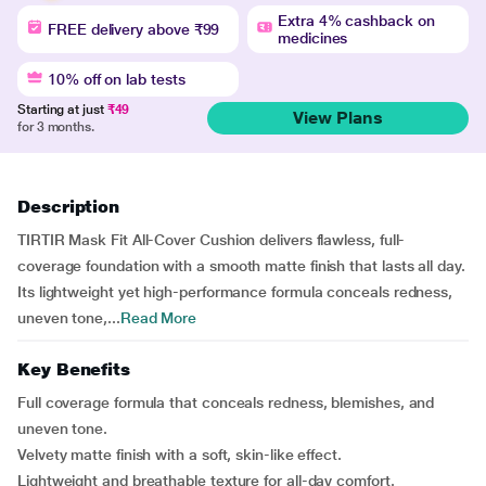
Extra 4% cashback on
FREE delivery above ₹99
medicines
10% off on lab tests
Starting at just
₹49
View Plans
for 3 months.
Description
TIRTIR Mask Fit All-Cover Cushion delivers flawless, full-
coverage foundation with a smooth matte finish that lasts all day.
Its lightweight yet high-performance formula conceals redness,
uneven tone,...
Read More
Key Benefits
Full coverage formula that conceals redness, blemishes, and
uneven tone.
Velvety matte finish with a soft, skin-like effect.
Lightweight and breathable texture for all-day comfort.