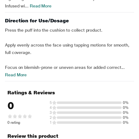
Infused wi...
Read More
Direction for Use/Dosage
Press the puff into the cushion to collect product.
Apply evenly across the face using tapping motions for smooth,
full coverage.
Focus on blemish-prone or uneven areas for added correct...
Read More
Ratings & Reviews
0
5
0%
4
0%
3
0%
2
0%
0 rating
1
0%
Review this product