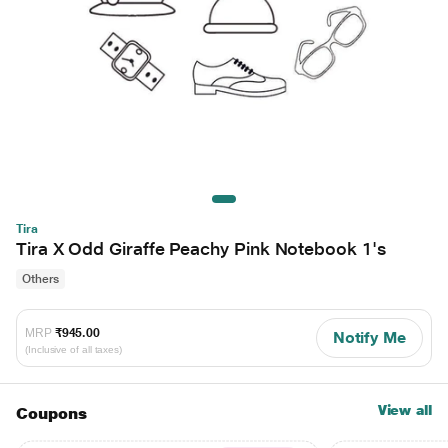
Tira
Tira X Odd Giraffe Peachy Pink Notebook 1's
Others
MRP
₹945.00
Notify Me
(Inclusive of all taxes)
View all
Coupons