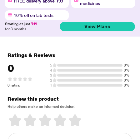
FREE delivery above ₹99
medicines
10% off on lab tests
Starting at just
₹49
View Plans
for 3 months.
Ratings & Reviews
0
5
0%
4
0%
3
0%
2
0%
0 rating
1
0%
Review this product
Help others make an informed decision!