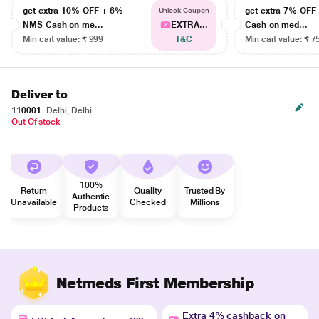
get extra 10% OFF + 6%
get extra 7% OF
Unlock Coupon
NMS Cash on me...
EXTRA...
Cash on med...
Min cart value: ₹ 999
T&C
Min cart value: ₹ 7
Deliver to
110001
Delhi, Delhi
Out Of stock
100%
Return
Quality
Trusted By
Authentic
Unavailable
Checked
Millions
Products
Netmeds First Membership
Extra 4% cashback on