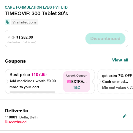
CARE FORMULATION LABS PVT LTD
TIMEOVIR 300 Tablet 30's
Viral infections
MRP
₹1,282.00
Discontinued
(Inclusive of all taxes)
View all
Coupons
Best price
1107.65
get extra 7% OF
Unlock Coupon
Add medicines worth
₹0.00
EXTRA...
Cash on med...
more to your cart
T&C
Min cart value: ₹ 7
Deliver to
110001
Delhi, Delhi
Discontinued