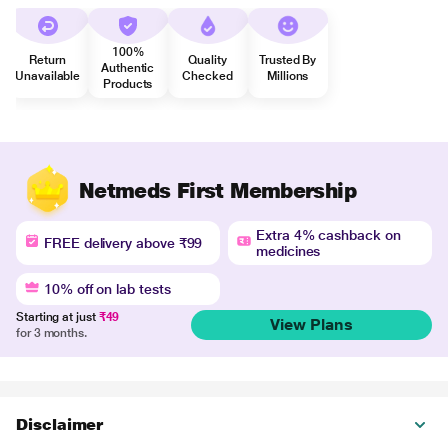
100%
Return
Quality
Trusted By
Authentic
Unavailable
Checked
Millions
Products
Netmeds First Membership
Extra 4% cashback on
FREE delivery above ₹99
medicines
10% off on lab tests
Starting at just
₹49
View Plans
for 3 months.
Disclaimer