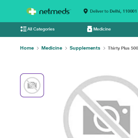
Deliver to
Delhi,
110001
All Categories
Medicine
Home
Medicine
Supplements
Thirty Plus 50