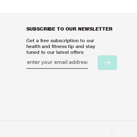
SUBSCRIBE TO OUR NEWSLETTER
Get a free subscription to our
health and fitness tip and stay
tuned to our latest offers