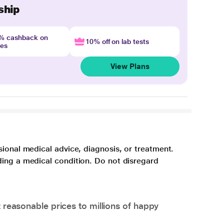
ship
4% cashback on
10% off on lab tests
nes
View Plans
sional medical advice, diagnosis, or treatment.
ding a medical condition. Do not disregard
 reasonable prices to millions of happy