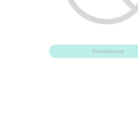
Discontinued