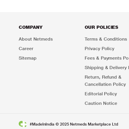
COMPANY
OUR POLICIES
About Netmeds
Terms & Conditions
Career
Privacy Policy
Sitemap
Fees & Payments Pol
Shipping & Delivery 
Return, Refund &
Cancellation Policy
Editorial Policy
Caution Notice
#MadeInIndia © 2025 Netmeds Marketplace Ltd