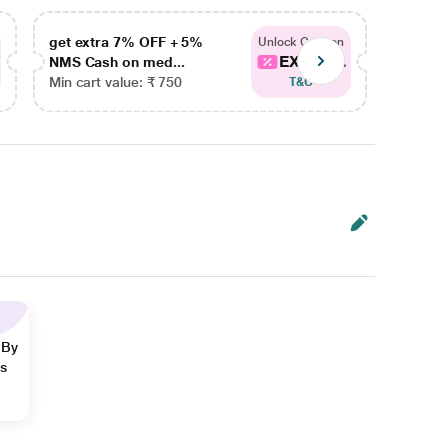
get extra 7% OFF + 5%
get ex
Unlock Coupon
EXTRA...
NMS Cash on med...
NMS Ca
Min cart value: ₹ 750
Min car
T&C
 By
ns