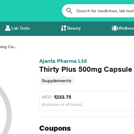
Lab Tests
Beauty
Wellnes
0mg Ca...
Ajanta Pharma Ltd
Thirty Plus 500mg Capsule
Supplements
MRP
₹233.75
(Inclusive of all taxes)
Coupons