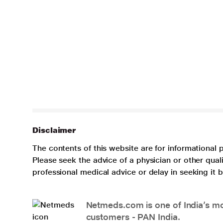
Disclaimer
The contents of this website are for informational 
Please seek the advice of a physician or other qua
professional medical advice or delay in seeking it
Netmeds.com is one of India’s mos
customers - PAN India.