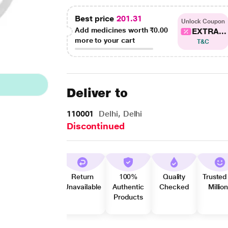
Best price
201.31
Unlock Coupon
Add medicines worth
₹0.00
EXTRA...
more to your cart
T&C
Deliver to
110001
Delhi, Delhi
Discontinued
Return
100%
Quality
Trusted
Unavailable
Authentic
Checked
Millio
Products