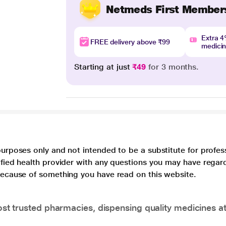
Netmeds First Member
Extra 
FREE delivery above ₹99
medici
Starting at just
₹49
for 3 months.
purposes only and not intended to be a substitute for profes
lified health provider with any questions you may have regar
 because of something you have read on this website.
t trusted pharmacies, dispensing quality medicines at