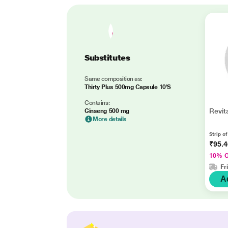
Substitutes
Same composition as:
Thirty Plus 500mg Capsule 10'S
Contains:
Revit
Ginseng 500 mg
More details
Strip o
₹95.
10% 
Fr
A