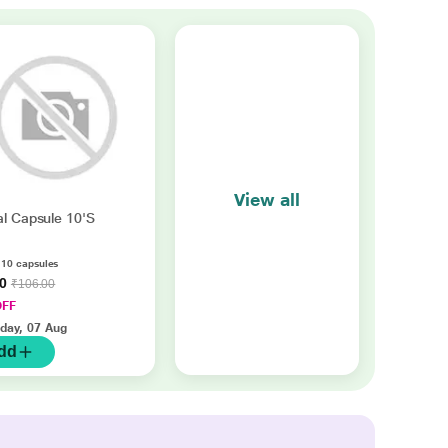
View all
al Capsule 10'S
f 10 capsules
40
₹106.00
OFF
iday, 07 Aug
dd