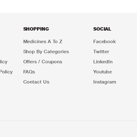
SHOPPING
SOCIAL
Medicines A To Z
Facebook
Shop By Categories
Twitter
icy
Offers / Coupons
LinkedIn
Policy
FAQs
Youtube
Contact Us
Instagram