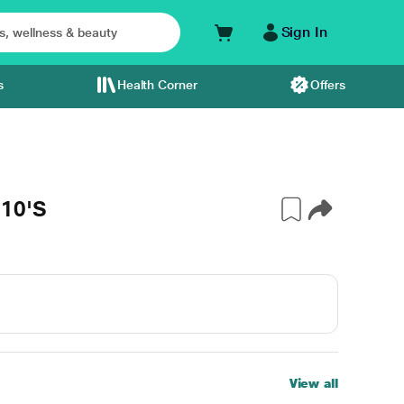
Sign In
s
Health Corner
Offers
 10'S
View all