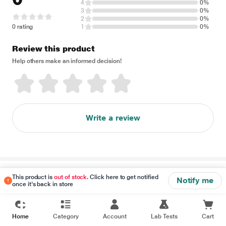
4
0%
3
0%
2
0%
0 rating
1
0%
Review this product
Help others make an informed decision!
Write a review
Disclaimer
This product is
out of stock
. Click here to get notified
Notify me
once it's back in store
Home
Category
Account
Lab Tests
Cart