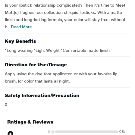
Is your lipstick relationship complicated? Then it’s time to Meet
Matt(e) Hughes, our collection of liquid lipsticks. With a matte
finish and long-lasting formula, your color will stay true, without
b...
Read More
Key Benefits
*Long wearing *Light Weight *Comfortable matte finish
Direction for Use/Dosage
Apply using the doe-foot applicator, or with your favorite lip
brush, for color that lasts all night.
Safety Information/Precaution
0
Ratings & Reviews
0
5
0%