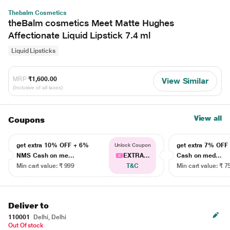
Thebalm Cosmetics
theBalm cosmetics Meet Matte Hughes
Affectionate Liquid Lipstick 7.4 ml
Liquid Lipsticks
MRP
₹1,600.00
View Similar
(Inclusive of all taxes)
View all
Coupons
get extra 10% OFF + 6%
get extra 7% OF
Unlock Coupon
NMS Cash on me...
EXTRA...
Cash on med...
Min cart value: ₹ 999
T&C
Min cart value: ₹ 7
Deliver to
110001
Delhi, Delhi
Out Of stock