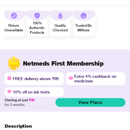
100%
Return
Quality
Trusted By
Authentic
Unavailable
Checked
Millions
Products
Netmeds First Membership
Extra 4% cashback on
FREE delivery above ₹99
medicines
10% off on lab tests
Starting at just
₹49
View Plans
for 3 months.
Description