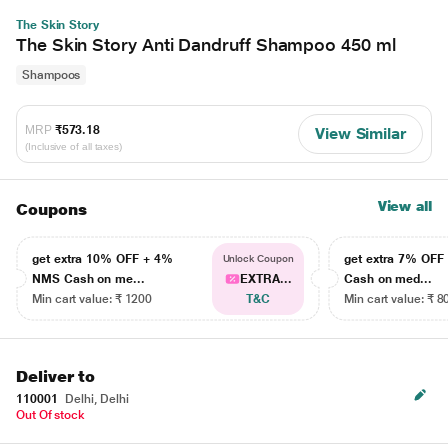
The Skin Story
The Skin Story Anti Dandruff Shampoo 450 ml
Shampoos
MRP
₹573.18
View Similar
(Inclusive of all taxes)
View all
Coupons
get extra 10% OFF + 4%
get extra 7% OF
Unlock Coupon
NMS Cash on me...
EXTRA...
Cash on med...
Min cart value: ₹ 1200
T&C
Min cart value: ₹ 8
Deliver to
110001
Delhi, Delhi
Out Of stock