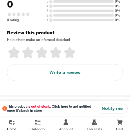
0
5
0%
4
0%
3
0%
2
0%
0 rating
1
0%
Review this product
Help others make an informed decision!
Write a review
Disclaimer
This product is
out of stock
. Click here to get notified
Notify me
once it's back in store
Home
Category
Account
Lab Tests
Cart