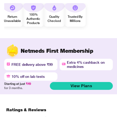
100%
Return
Quality
Trusted By
Authentic
Unavailable
Checked
Millions
Products
Netmeds First Membership
Extra 4% cashback on
FREE delivery above ₹99
medicines
10% off on lab tests
Starting at just
₹49
View Plans
for 3 months.
Ratings & Reviews