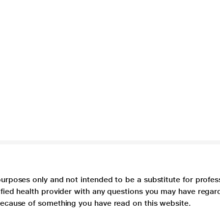
purposes only and not intended to be a substitute for profes
lified health provider with any questions you may have regar
 because of something you have read on this website.