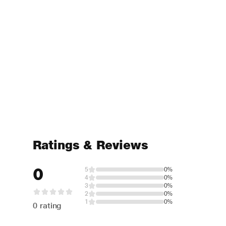
Ratings & Reviews
0
5
0%
4
0%
3
0%
2
0%
1
0%
0 rating