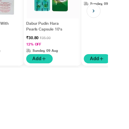
Sunday, 09 Aug
 With
Dabur Pudin Hara
Pearls Capsule 10's
₹30.80
₹35.00
12% OFF
g
Sunday, 09 Aug
Add
Add