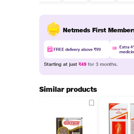
Netmeds First Member
Extra 
FREE delivery above ₹99
medici
Starting at just
₹49
for 3 months.
Similar products