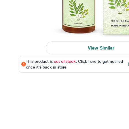
View Similar
This product is
out of stock
. Click here to get notified
once it's back in store