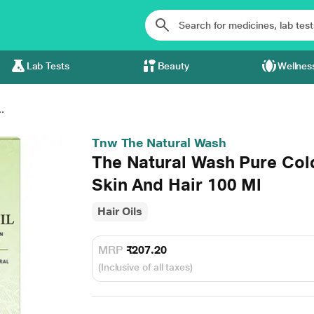
Lab Tests
Beauty
Wellnes
.
Tnw The Natural Wash
The Natural Wash Pure Col
Skin And Hair 100 Ml
Hair Oils
MRP
₹207.20
(Inclusive of all taxes)