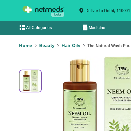
Deliver to
Delhi,
110001
All Categories
Medicine
Home
Beauty
Hair Oils
The Natural Wash Pur..