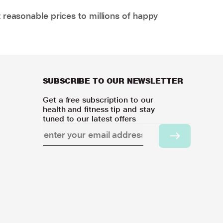
 reasonable prices to millions of happy
SUBSCRIBE TO OUR NEWSLETTER
Get a free subscription to our
health and fitness tip and stay
tuned to our latest offers