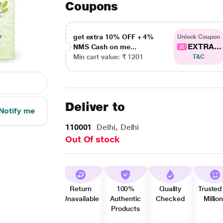
Coupons
get extra 10% OFF + 4%
Unlock Coupon
EXTRA...
NMS Cash on me...
Min cart value: ₹ 1201
T&C
Deliver to
Notify me
110001
Delhi, Delhi
Out Of stock
Return
100%
Quality
Trusted
Unavailable
Authentic
Checked
Millio
Products