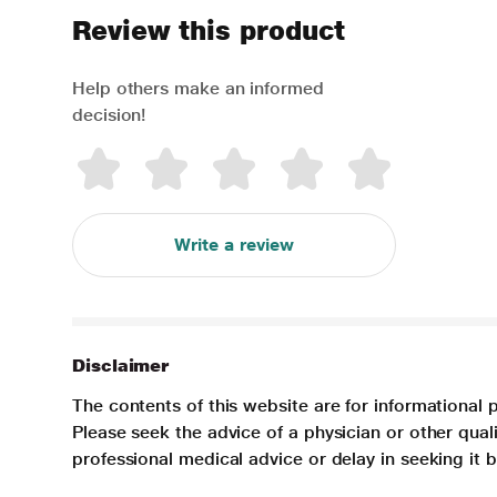
Review this product
Help others make an informed
decision!
Write a review
Disclaimer
The contents of this website are for informational 
Please seek the advice of a physician or other qua
professional medical advice or delay in seeking it