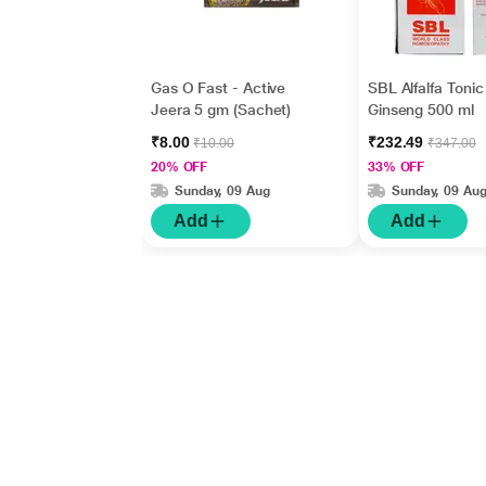
Gas O Fast - Active
SBL Alfalfa Tonic
Jeera 5 gm (Sachet)
Ginseng 500 ml
₹8.00
₹232.49
₹10.00
₹347.00
20% OFF
33% OFF
Sunday, 09 Aug
Sunday, 09 Au
Add
Add