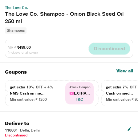
The Love Co.
The Love Co. Shampoo - Onion Black Seed Oil
250 ml
Shampoos
MRP
₹499.00
Discontinued
(Inclusive of all taxes)
View all
Coupons
get extra 10% OFF + 4%
get extra 7% OF
Unlock Coupon
NMS Cash on me...
EXTRA...
Cash on med...
Min cart value: ₹ 1200
T&C
Min cart value: ₹ 8
Deliver to
110001
Delhi, Delhi
Discontinued