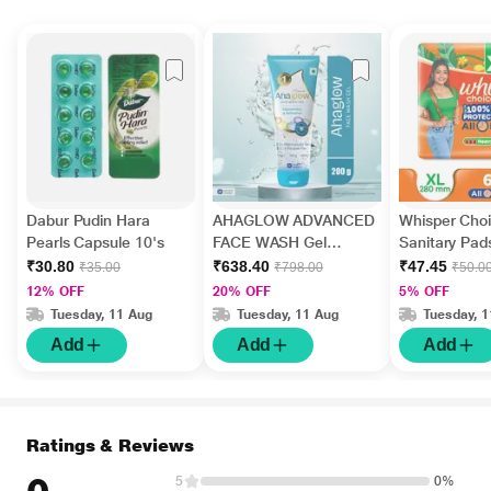
Dabur Pudin Hara
AHAGLOW ADVANCED
Whisper Choi
Pearls Capsule 10's
FACE WASH Gel
Sanitary Pads
200gm
₹30.80
₹638.40
₹47.45
₹35.00
₹798.00
₹50.0
12% OFF
20% OFF
5% OFF
Tuesday, 11 Aug
Tuesday, 11 Aug
Tuesday, 
Add
Add
Add
Ratings & Reviews
5
0%