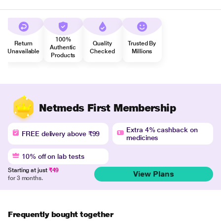
100%
Return
Quality
Trusted By
Authentic
Unavailable
Checked
Millions
Products
Netmeds First Membership
Extra 4% cashback on
FREE delivery above ₹99
medicines
10% off on lab tests
Starting at just
₹49
View Plans
for 3 months.
Frequently bought together