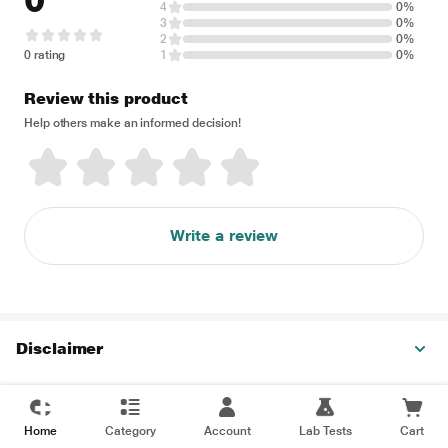
0
4
0%
3
0%
2
0%
0 rating
1
0%
Review this product
Help others make an informed decision!
Write a review
Disclaimer
Home
Category
Account
Lab Tests
Cart