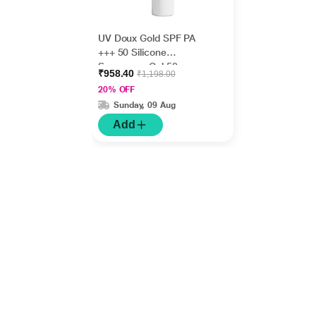
UV Doux Gold SPF PA
+++ 50 Silicone
Sunscreen Gel 50gm
₹958.40
₹1,198.00
20% OFF
Sunday, 09 Aug
Add