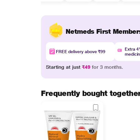
Netmeds First Member
Extra 
FREE delivery above ₹99
medici
Starting at just
₹49
for 3 months.
Frequently bought togethe