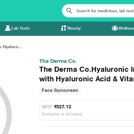
Lab Tests
Beauty
Wellnes
.Hyaluro...
The Derma Co.
The Derma Co.Hyaluronic I
with Hyaluronic Acid & Vi
Face Sunscreen
MRP
₹527.12
(Inclusive of all taxes)