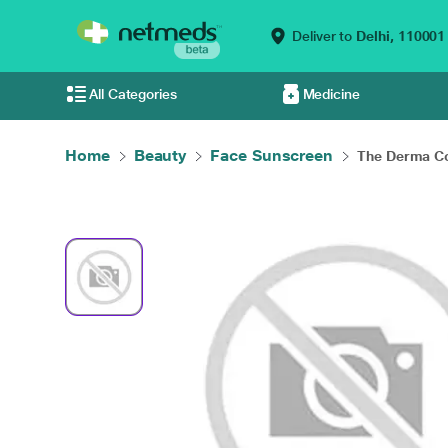
Deliver to
Delhi,
110001
All Categories
Medicine
Home
Beauty
Face Sunscreen
The Derma Co