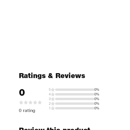
Ratings & Reviews
0
5
0%
4
0%
3
0%
2
0%
1
0%
0 rating