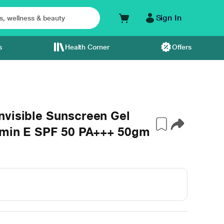
Sign In
s
Health Corner
Offers
nvisible Sunscreen Gel
tamin E SPF 50 PA+++ 50gm