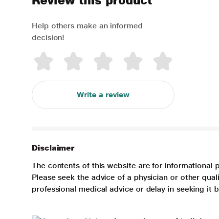
Review this product
Help others make an informed
decision!
Write a review
Disclaimer
The contents of this website are for informational 
Please seek the advice of a physician or other qua
professional medical advice or delay in seeking it