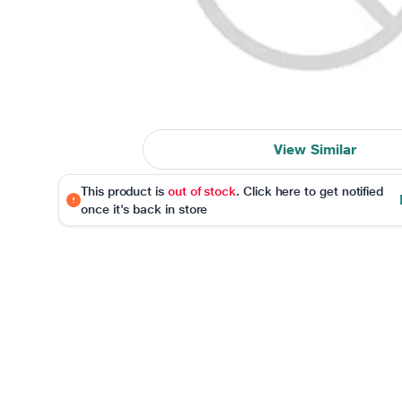
View Similar
This product is
out of stock
. Click here to get notified
once it's back in store