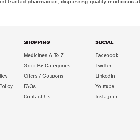
t trusted pharmacies, dispensing quality medicines at
SHOPPING
SOCIAL
Medicines A To Z
Facebook
Shop By Categories
Twitter
icy
Offers / Coupons
LinkedIn
Policy
FAQs
Youtube
Contact Us
Instagram