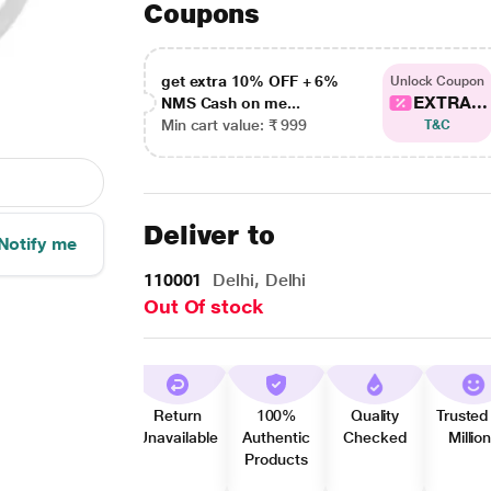
Coupons
get extra 10% OFF + 6%
Unlock Coupon
EXTRA...
NMS Cash on me...
Min cart value: ₹ 999
T&C
Deliver to
Notify me
110001
Delhi, Delhi
Out Of stock
Return
100%
Quality
Trusted
Unavailable
Authentic
Checked
Millio
Products