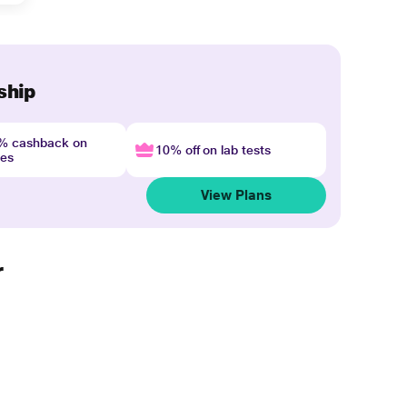
ship
4% cashback on
10% off on lab tests
nes
View Plans
r