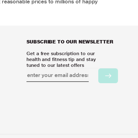
 reasonable prices to millions of happy
SUBSCRIBE TO OUR NEWSLETTER
Get a free subscription to our
health and fitness tip and stay
tuned to our latest offers