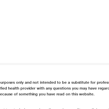
purposes only and not intended to be a substitute for profes
lified health provider with any questions you may have regar
 because of something you have read on this website.