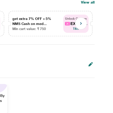
View all
get extra 7% OFF + 5%
get ex
Unlock Coupon
EXTRA...
NMS Cash on med...
NMS Ca
Min cart value: ₹ 750
Min car
T&C
 By
ns