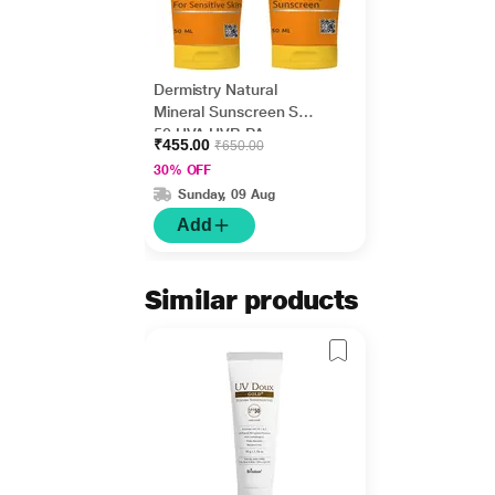
Dermistry Natural
Mineral Sunscreen SPF
50 UVA UVB PA+++
₹455.00
₹650.00
Protection - Sensitive
30% OFF
Skin 50 ml + 1%
Sunday, 09 Aug
Hyaluronic Acid Hydra
Nourishing Sunscreen
Add
SPF 50 UVA UVB
PA+++ Protection 50 ml
Similar products