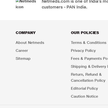
Netmeds.com is one of India’s mos
customers - PAN India.
COMPANY
OUR POLICIES
About Netmeds
Terms & Conditions
Career
Privacy Policy
Sitemap
Fees & Payments Pol
Shipping & Delivery 
Return, Refund &
Cancellation Policy
Editorial Policy
Caution Notice