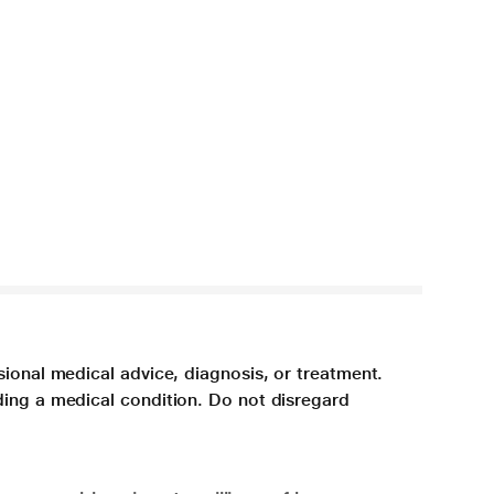
sional medical advice, diagnosis, or treatment.
ding a medical condition. Do not disregard