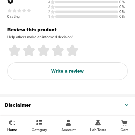
0
4
0%
3
0%
2
0%
0 rating
1
0%
Review this product
Help others make an informed decision!
Write a review
Disclaimer
Home
Category
Account
Lab Tests
Cart