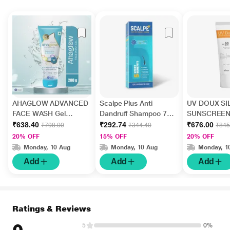
AHAGLOW ADVANCED
Scalpe Plus Anti
UV DOUX SI
FACE WASH Gel
Dandruff Shampoo 75
SUNSCREEN
200gm
ml
PA+++ Gel(To
₹638.40
₹292.74
₹676.00
₹798.00
₹344.40
₹845
50gm
20% OFF
15% OFF
20% OFF
Monday, 10 Aug
Monday, 10 Aug
Monday, 1
Add
Add
Add
Ratings & Reviews
5
0%