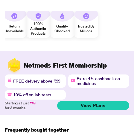
100%
Return
Quality
Trusted By
Authentic
Unavailable
Checked
Millions
Products
Netmeds First Membership
Extra 4% cashback on
FREE delivery above ₹99
medicines
10% off on lab tests
Starting at just
₹49
View Plans
for 3 months.
Frequently bought together