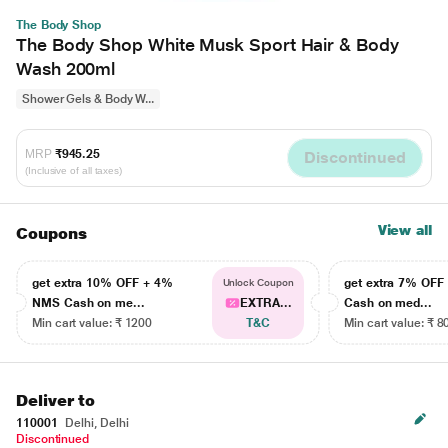
The Body Shop
The Body Shop White Musk Sport Hair & Body
Wash 200ml
Shower Gels & Body W...
MRP
₹945.25
Discontinued
(Inclusive of all taxes)
View all
Coupons
get extra 10% OFF + 4%
get extra 7% OF
Unlock Coupon
NMS Cash on me...
EXTRA...
Cash on med...
Min cart value: ₹ 1200
T&C
Min cart value: ₹ 8
Deliver to
110001
Delhi, Delhi
Discontinued