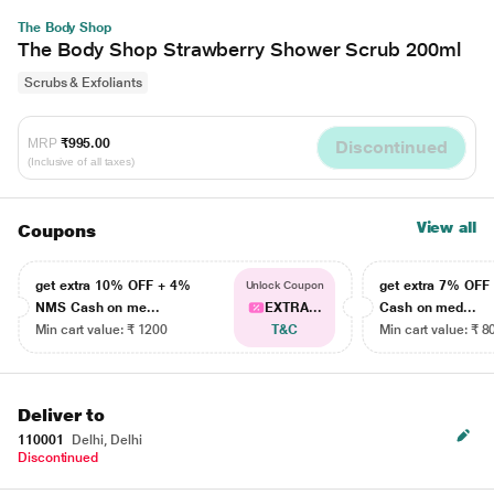
The Body Shop
The Body Shop Strawberry Shower Scrub 200ml
Scrubs & Exfoliants
MRP
₹995.00
Discontinued
(Inclusive of all taxes)
View all
Coupons
get extra 10% OFF + 4%
get extra 7% OF
Unlock Coupon
NMS Cash on me...
EXTRA...
Cash on med...
Min cart value: ₹ 1200
T&C
Min cart value: ₹ 8
Deliver to
110001
Delhi, Delhi
Discontinued