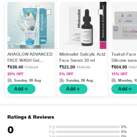
AHAGLOW ADVANCED
Minimalist Salicylic Acid
Tvaksh Face
FACE WASH Gel
Face Serum 30 ml
Silicone sun
200gm
30+ GEL 50 
₹638.40
₹521.00
₹804.95
₹798.00
₹549.00
₹947
20% OFF
5% OFF
15% OFF
Sunday, 09 Aug
Sunday, 09 Aug
Monday, 1
Add
Add
Add
Ratings & Reviews
0
5
0%
4
0%
3
0%