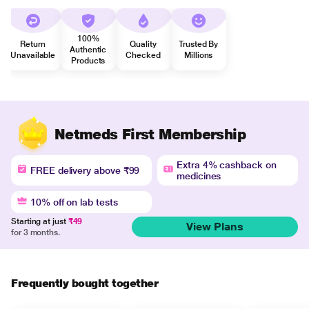
100%
Return
Quality
Trusted By
Authentic
Unavailable
Checked
Millions
Products
Netmeds First Membership
Extra 4% cashback on
FREE delivery above ₹99
medicines
10% off on lab tests
Starting at just
₹49
View Plans
for 3 months.
Frequently bought together