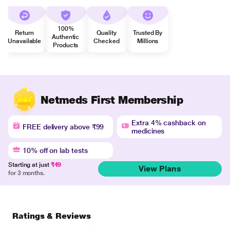
100%
Return
Quality
Trusted By
Authentic
Unavailable
Checked
Millions
Products
Netmeds First Membership
Extra 4% cashback on
FREE delivery above ₹99
medicines
10% off on lab tests
Starting at just
₹49
View Plans
for 3 months.
Ratings & Reviews