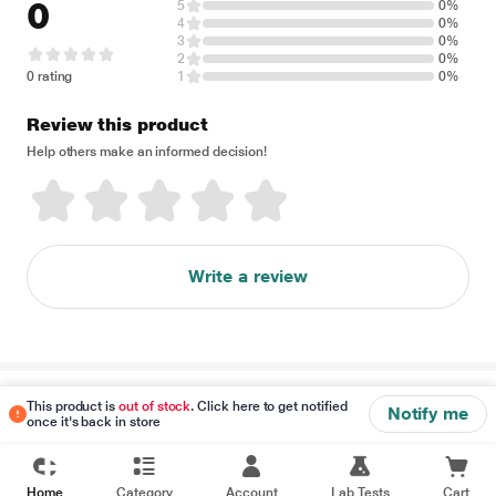
0
5
0%
4
0%
3
0%
2
0%
0 rating
1
0%
Review this product
Help others make an informed decision!
Write a review
Disclaimer
This product is
out of stock
. Click here to get notified
Notify me
once it's back in store
Home
Category
Account
Lab Tests
Cart