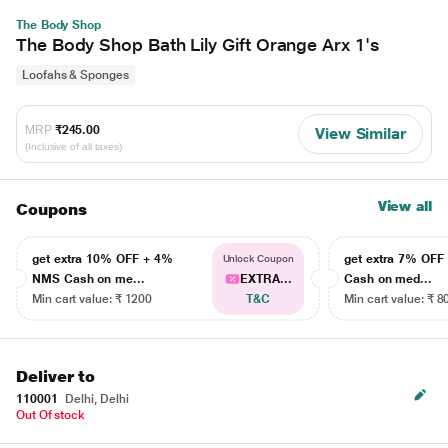
The Body Shop
The Body Shop Bath Lily Gift Orange Arx 1's
Loofahs & Sponges
MRP
₹245.00
View Similar
(Inclusive of all taxes)
View all
Coupons
get extra 10% OFF + 4%
get extra 7% OF
Unlock Coupon
NMS Cash on me...
EXTRA...
Cash on med...
Min cart value: ₹ 1200
T&C
Min cart value: ₹ 8
Deliver to
110001
Delhi, Delhi
Out Of stock