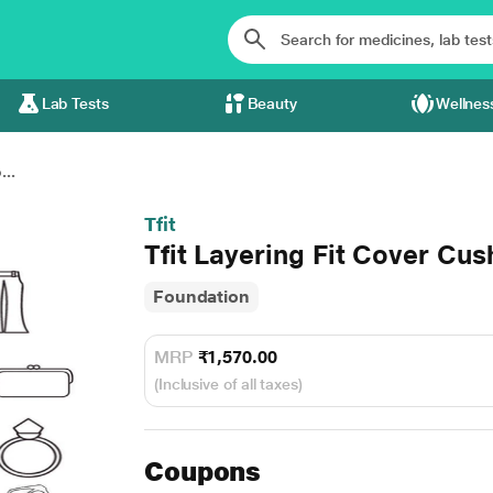
Lab Tests
Beauty
Wellnes
...
Tfit
Tfit Layering Fit Cover Cu
Foundation
MRP
₹1,570.00
(Inclusive of all taxes)
Coupons