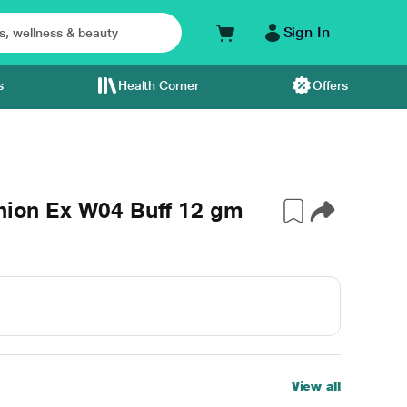
Sign In
s
Health Corner
Offers
shion Ex W04 Buff 12 gm
View all