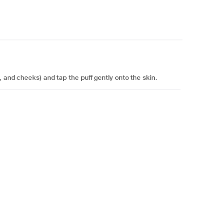
, and cheeks) and tap the puff gently onto the skin.