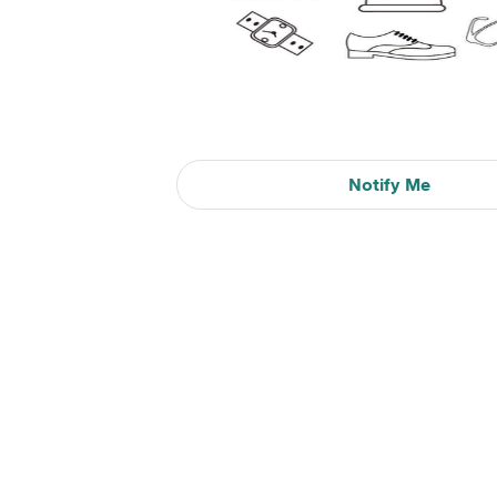
Notify Me