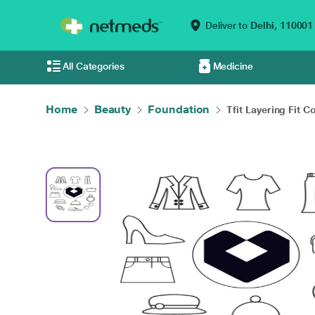
Deliver to
Delhi,
110001
All Categories
Medicine
Home
Beauty
Foundation
Tfit Layering Fit Co