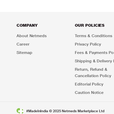
COMPANY
OUR POLICIES
About Netmeds
Terms & Conditions
Career
Privacy Policy
Sitemap
Fees & Payments Pol
Shipping & Delivery 
Return, Refund &
Cancellation Policy
Editorial Policy
Caution Notice
#MadeInIndia © 2025 Netmeds Marketplace Ltd