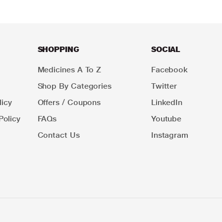
SHOPPING
SOCIAL
Medicines A To Z
Facebook
Shop By Categories
Twitter
icy
Offers / Coupons
LinkedIn
Policy
FAQs
Youtube
Contact Us
Instagram