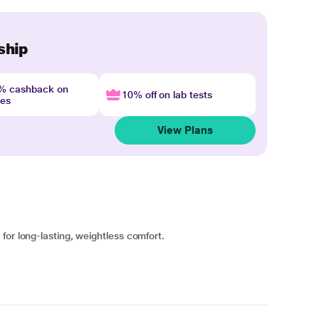
ship
4% cashback on
10% off on lab tests
nes
View Plans
for long-lasting, weightless comfort.