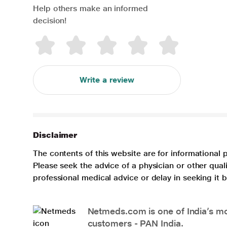
Help others make an informed
decision!
Write a review
Disclaimer
The contents of this website are for informational 
Please seek the advice of a physician or other qua
professional medical advice or delay in seeking it
Netmeds.com is one of India’s mos
customers - PAN India.