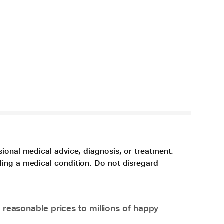
sional medical advice, diagnosis, or treatment.
ding a medical condition. Do not disregard
 reasonable prices to millions of happy