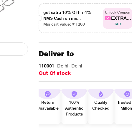
get extra 10% OFF + 4%
Unlock Coupon
EXTRA...
NMS Cash on me...
Min cart value: ₹ 1200
T&C
Deliver to
110001
Delhi, Delhi
Out Of stock
Return
100%
Quality
Trusted
Unavailable
Authentic
Checked
Millio
Products