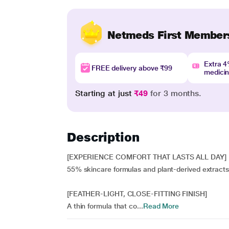
Netmeds First Member
Extra 
FREE delivery above ₹99
medici
Starting at just
₹49
for 3 months.
Description
[EXPERIENCE COMFORT THAT LASTS ALL DAY]
55% skincare formulas and plant-derived extracts 
[FEATHER-LIGHT, CLOSE-FITTING FINISH]
A thin formula that co...
Read More