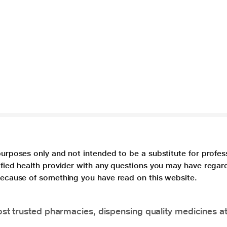
purposes only and not intended to be a substitute for profes
lified health provider with any questions you may have regar
 because of something you have read on this website.
t trusted pharmacies, dispensing quality medicines at