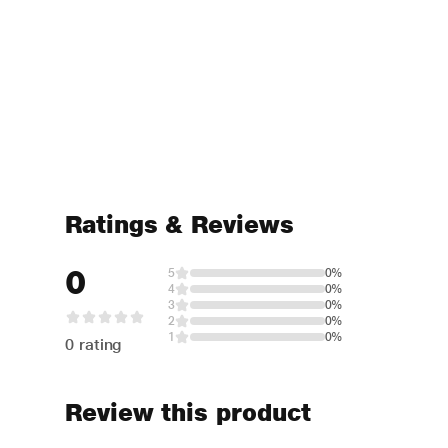
Ratings & Reviews
0
5
0%
4
0%
3
0%
2
0%
1
0%
0 rating
Review this product