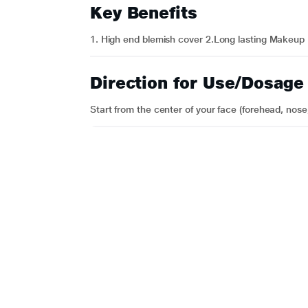
Key Benefits
1. High end blemish cover 2.Long lasting Makeup
Direction for Use/Dosage
Start from the center of your face (forehead, nose