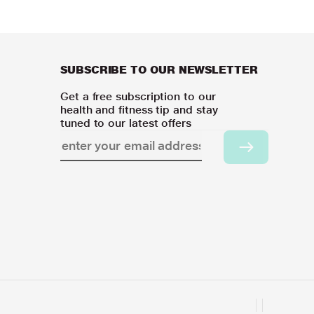
SUBSCRIBE TO OUR NEWSLETTER
Get a free subscription to our
health and fitness tip and stay
tuned to our latest offers