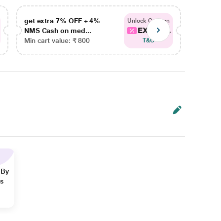
get extra 7% OFF + 4%
get ex
Unlock Coupon
EXTRA...
NMS Cash on med...
NMS Ca
Min cart value: ₹ 800
Min car
T&C
 By
ns