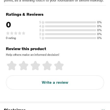
pores, as a finishing touch to your foundation or before makeup.
Ratings & Reviews
0
5
0%
4
0%
3
0%
2
0%
0 rating
1
0%
Review this product
Help others make an informed decision!
Write a review