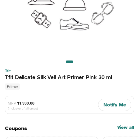
Tfit
Tfit Delicate Silk Veil Art Primer Pink 30 ml
Primer
MRP
₹1,330.00
Notify Me
(Inclusive of all taxes)
View all
Coupons