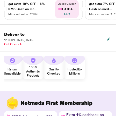
get extra 10% OFF + 6%
get extra 7% OF
Unlock Coupon
NMS Cash on me...
EXTRA...
Cash on med...
Min cart value: ₹ 999
T&C
Min cart value: ₹ 7
Deliver to
110001
Delhi, Delhi
Out Of stock
100%
Return
Quality
Trusted By
Authentic
Unavailable
Checked
Millions
Products
Netmeds First Membership
Extra 4% cashback on