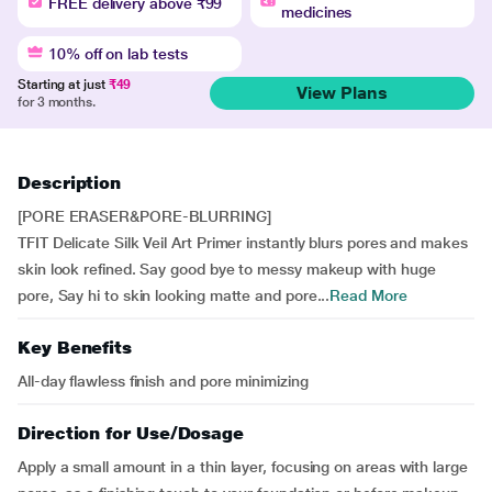
FREE delivery above ₹99
medicines
10% off on lab tests
Starting at just
₹49
View Plans
for 3 months.
Description
[PORE ERASER&PORE-BLURRING]
TFIT Delicate Silk Veil Art Primer instantly blurs pores and makes
skin look refined. Say good bye to messy makeup with huge
pore, Say hi to skin looking matte and pore...
Read More
Key Benefits
All-day flawless finish and pore minimizing
Direction for Use/Dosage
Apply a small amount in a thin layer, focusing on areas with large