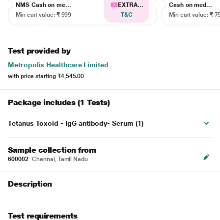
NMS Cash on me...
EXTRA...
Cash on med...
Min cart value: ₹ 999
T&C
Min cart value: ₹ 7
Test provided by
Metropolis Healthcare Limited
with price starting
₹4,545.00
Package includes (1 Tests)
Tetanus Toxoid - IgG antibody- Serum (1)
Sample collection from
600002
Chennai, Tamil Nadu
Description
Test requirements