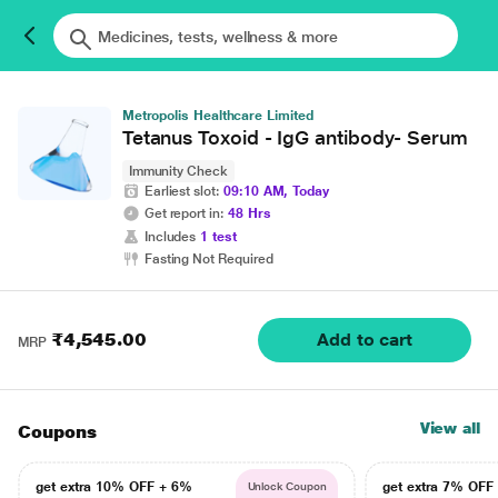
Metropolis Healthcare Limited
Tetanus Toxoid - IgG antibody- Serum
Immunity Check
Earliest slot:
09:10 AM, Today
Get report in:
48 Hrs
Includes
1 test
Fasting Not Required
₹4,545.00
Add to cart
MRP
View all
Coupons
get extra 10% OFF + 6%
get extra 7% OF
Unlock Coupon