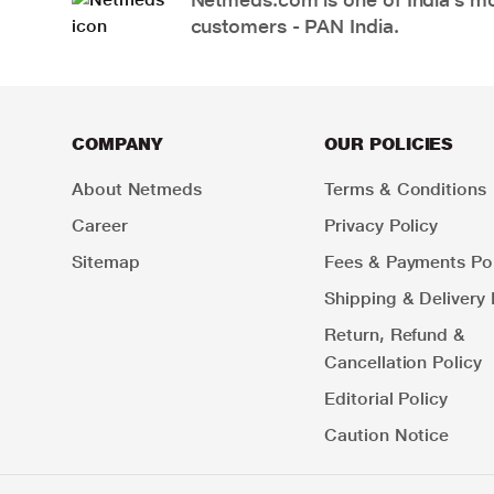
customers - PAN India.
COMPANY
OUR POLICIES
About Netmeds
Terms & Conditions
Career
Privacy Policy
Sitemap
Fees & Payments Pol
Shipping & Delivery 
Return, Refund &
Cancellation Policy
Editorial Policy
Caution Notice