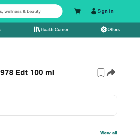
Sign In
s
Health Corner
Offers
1978 Edt 100 ml
View all