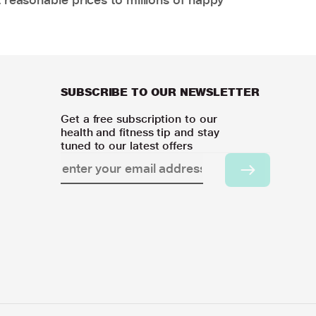
SUBSCRIBE TO OUR NEWSLETTER
Get a free subscription to our
health and fitness tip and stay
tuned to our latest offers