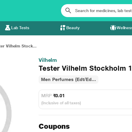
Lab Tests
Beauty
Wellnes
er Vilhelm Stock...
Vilhelm
Tester Vilhelm Stockholm 
Men Perfumes (Edt/Ed...
MRP
₹0.01
(Inclusive of all taxes)
Coupons