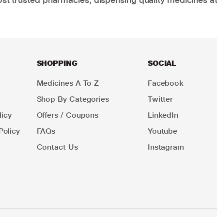
SHOPPING
SOCIAL
Medicines A To Z
Facebook
Shop By Categories
Twitter
icy
Offers / Coupons
LinkedIn
Policy
FAQs
Youtube
Contact Us
Instagram