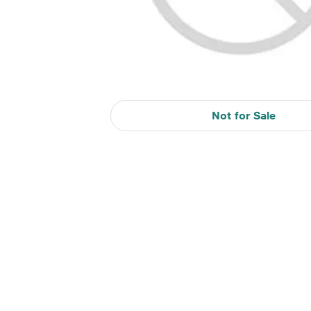
Not for Sale