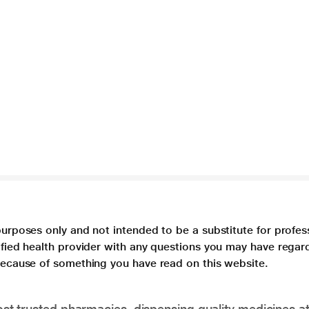
purposes only and not intended to be a substitute for profes
lified health provider with any questions you may have regar
 because of something you have read on this website.
t trusted pharmacies, dispensing quality medicines at