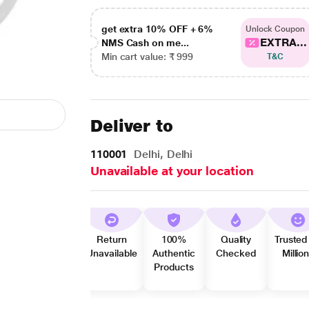
get extra 10% OFF + 6%
Unlock Coupon
EXTRA...
NMS Cash on me...
Min cart value: ₹ 999
T&C
Deliver to
110001
Delhi, Delhi
Unavailable at your location
Return
100%
Quality
Trusted
Unavailable
Authentic
Checked
Millio
Products