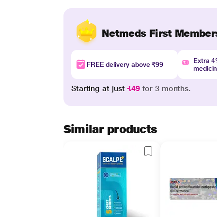
Netmeds First Member
Extra 
FREE delivery above ₹99
medici
Starting at just
₹49
for 3 months.
Similar products