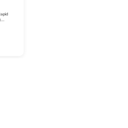
apid
t
gm