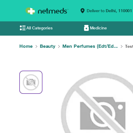
Deliver to
Delhi,
110001
All Categories
Medicine
Home
Beauty
Men Perfumes (Edt/Ed...
Test