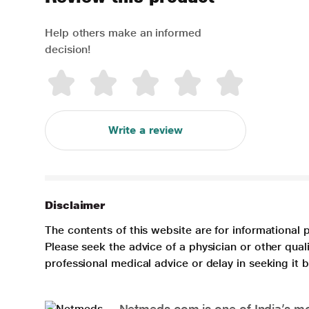
Help others make an informed
decision!
Write a review
Disclaimer
The contents of this website are for informational 
Please seek the advice of a physician or other qua
professional medical advice or delay in seeking it
Netmeds.com is one of India’s mos