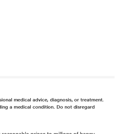
sional medical advice, diagnosis, or treatment.
ding a medical condition. Do not disregard
 reasonable prices to millions of happy