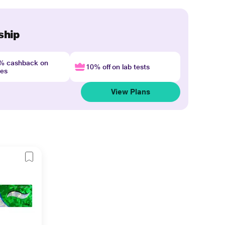
ship
4% cashback on
10% off on lab tests
nes
View Plans