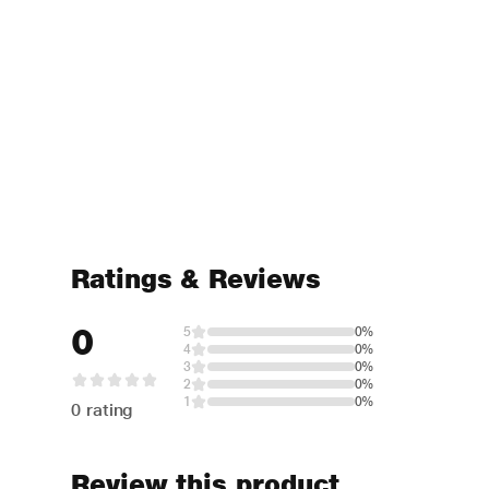
Ratings & Reviews
0
5
0%
4
0%
3
0%
2
0%
1
0%
0 rating
Review this product