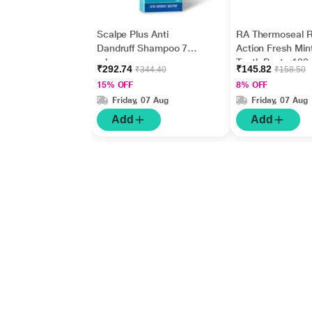
Scalpe Plus Anti
RA Thermoseal R
Dandruff Shampoo 75
Action Fresh Min
ml
Tooth Paste 100
₹292.74
₹145.82
₹344.40
₹158.50
15% OFF
8% OFF
Friday, 07 Aug
Friday, 07 Aug
Add
Add