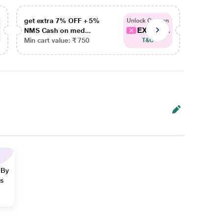
get extra 7% OFF + 5%
get ex
Unlock Coupon
EXTRA...
NMS Cash on med...
NMS Ca
Min cart value: ₹ 750
Min car
T&C
 By
ns