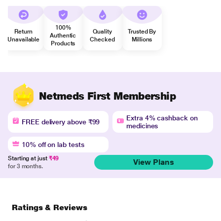
100%
Return
Quality
Trusted By
Authentic
Unavailable
Checked
Millions
Products
Netmeds First Membership
Extra 4% cashback on
FREE delivery above ₹99
medicines
10% off on lab tests
Starting at just
₹49
View Plans
for 3 months.
Ratings & Reviews