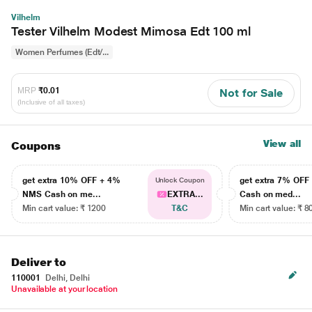
Vilhelm
Tester Vilhelm Modest Mimosa Edt 100 ml
Women Perfumes (Edt/...
MRP
₹0.01
Not for Sale
(Inclusive of all taxes)
View all
Coupons
get extra 10% OFF + 4%
get extra 7% OF
Unlock Coupon
NMS Cash on me...
EXTRA...
Cash on med...
Min cart value: ₹ 1200
T&C
Min cart value: ₹ 8
Deliver to
110001
Delhi, Delhi
Unavailable at your location