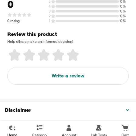
0
5
0%
4
0%
3
0%
2
0%
0 rating
1
0%
Review this product
Help others make an informed decision!
Write a review
Disclaimer
Home
Category
Account
Lab Tests
Cart