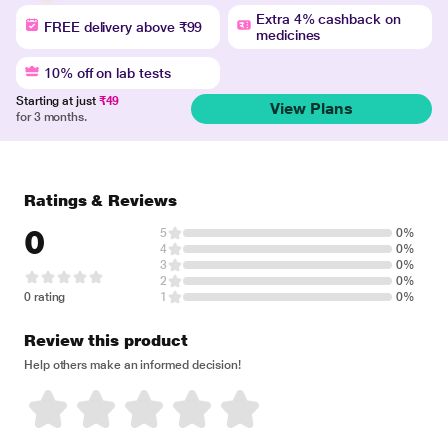
Extra 4% cashback on
FREE delivery above ₹99
medicines
10% off on lab tests
Starting at just
₹49
View Plans
for 3 months.
Ratings & Reviews
0
5
0%
4
0%
3
0%
2
0%
0 rating
1
0%
Review this product
Help others make an informed decision!