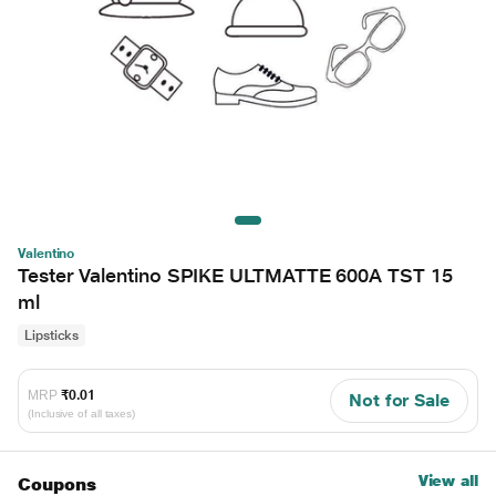
Valentino
Tester Valentino SPIKE ULTMATTE 600A TST 15
ml
Lipsticks
MRP
₹0.01
Not for Sale
(Inclusive of all taxes)
View all
Coupons