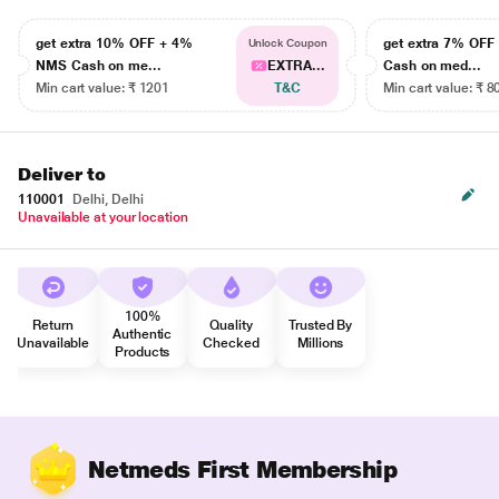
get extra 10% OFF + 4%
get extra 7% OF
Unlock Coupon
NMS Cash on me...
EXTRA...
Cash on med...
Min cart value: ₹ 1201
T&C
Min cart value: ₹ 8
Deliver to
110001
Delhi, Delhi
Unavailable at your location
100%
Return
Quality
Trusted By
Authentic
Unavailable
Checked
Millions
Products
Netmeds First Membership