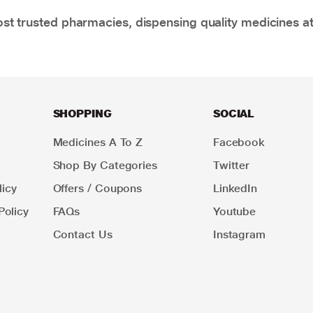
t trusted pharmacies, dispensing quality medicines at
SHOPPING
SOCIAL
Medicines A To Z
Facebook
Shop By Categories
Twitter
icy
Offers / Coupons
LinkedIn
Policy
FAQs
Youtube
Contact Us
Instagram