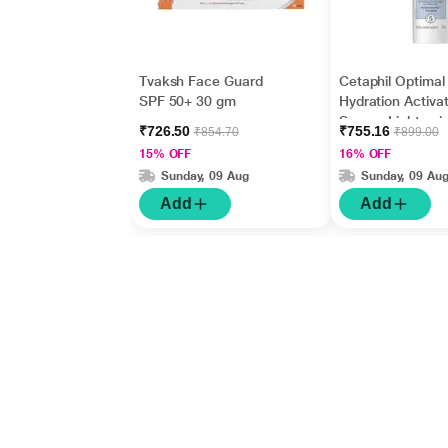
Tvaksh Face Guard
Cetaphil Optimal
SPF 50+ 30 gm
Hydration Activat
Serum, Lightwei
₹726.50
₹755.16
₹854.70
₹899.00
and Fast Hydrati
15% OFF
16% OFF
ml
Sunday, 09 Aug
Sunday, 09 Au
Add
Add