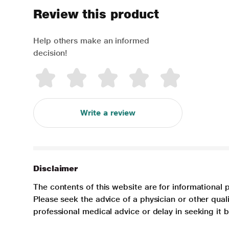
Review this product
Help others make an informed
decision!
Write a review
Disclaimer
The contents of this website are for informational 
Please seek the advice of a physician or other qua
professional medical advice or delay in seeking it