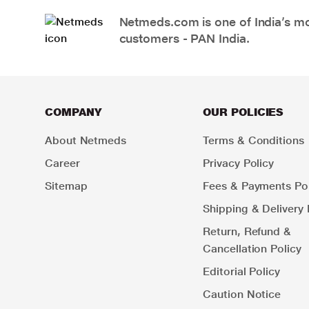
Netmeds.com is one of India’s mos
customers - PAN India.
COMPANY
OUR POLICIES
About Netmeds
Terms & Conditions
Career
Privacy Policy
Sitemap
Fees & Payments Pol
Shipping & Delivery 
Return, Refund &
Cancellation Policy
Editorial Policy
Caution Notice