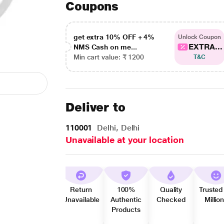
Coupons
get extra 10% OFF + 4%
Unlock Coupon
EXTRA...
NMS Cash on me...
Min cart value: ₹ 1200
T&C
Deliver to
110001
Delhi, Delhi
Unavailable at your location
Return
100%
Quality
Trusted
Unavailable
Authentic
Checked
Millio
Products