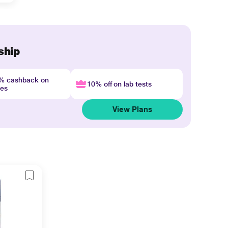
ship
4% cashback on
10% off on lab tests
nes
View Plans