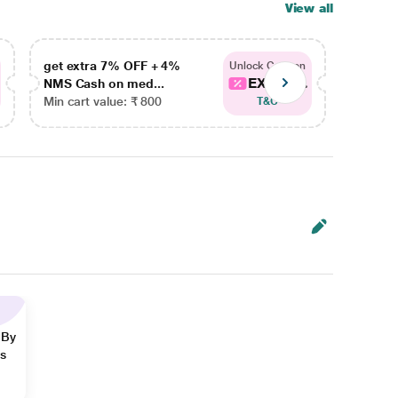
View all
get extra 7% OFF + 4%
get ex
Unlock Coupon
EXTRA...
NMS Cash on med...
NMS Ca
Min cart value: ₹ 800
Min car
T&C
 By
ns