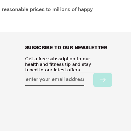
 reasonable prices to millions of happy
SUBSCRIBE TO OUR NEWSLETTER
Get a free subscription to our
health and fitness tip and stay
tuned to our latest offers