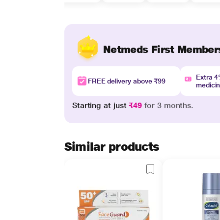
Netmeds First Member
Extra 
FREE delivery above ₹99
medici
Starting at just
₹49
for 3 months.
Similar products