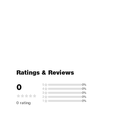
Ratings & Reviews
0
5
0%
4
0%
3
0%
2
0%
1
0%
0 rating