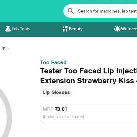
Lab Tests
Beauty
Wellnes
ip...
Too Faced
Tester Too Faced Lip Injec
Extension Strawberry Kiss
Lip Glosses
MRP
₹0.01
(Inclusive of all taxes)