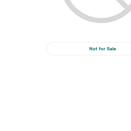
Not for Sale