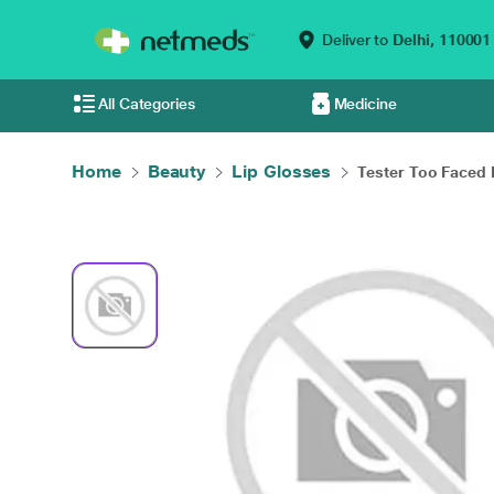
Deliver to
Delhi,
110001
All Categories
Medicine
Home
Beauty
Lip Glosses
Tester Too Faced L