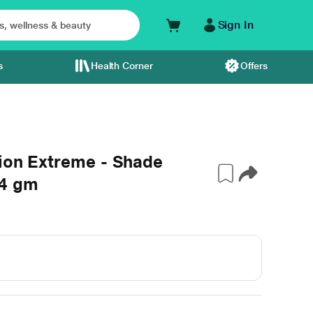
Sign In
s
Health Corner
Offers
tion Extreme - Shade
 4 gm