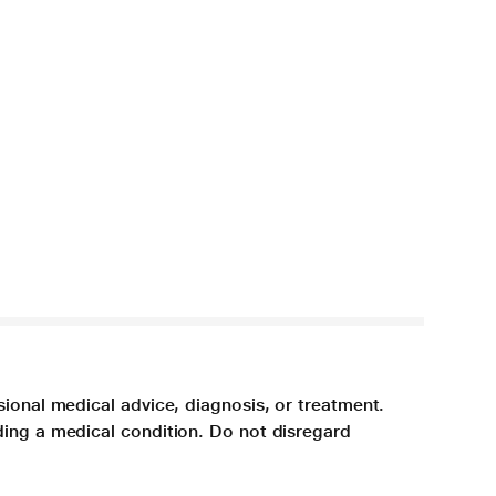
sional medical advice, diagnosis, or treatment.
ding a medical condition. Do not disregard