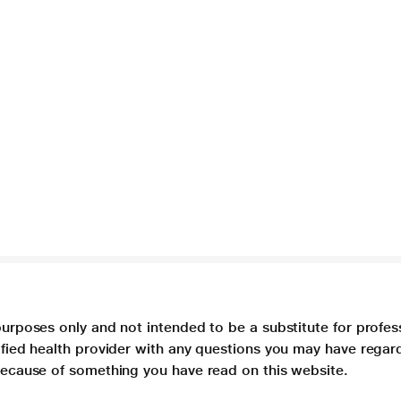
purposes only and not intended to be a substitute for profes
lified health provider with any questions you may have regar
 because of something you have read on this website.