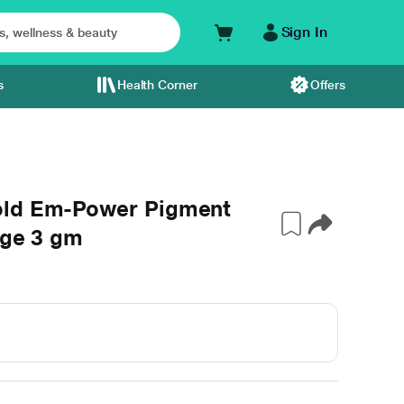
Sign In
s
Health Corner
Offers
old Em-Power Pigment
dge 3 gm