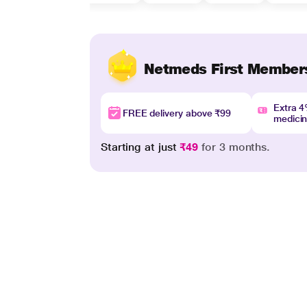
Netmeds First Member
Extra 
FREE delivery above ₹99
medici
Starting at just
₹49
for 3 months.