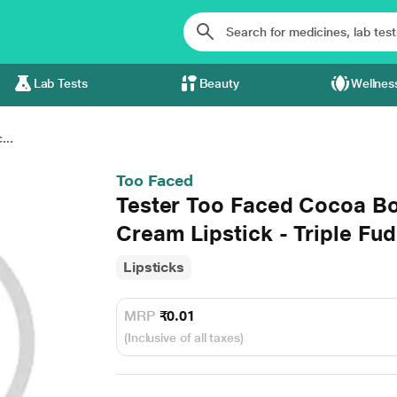
Lab Tests
Beauty
Wellnes
...
Too Faced
Tester Too Faced Cocoa B
Cream Lipstick - Triple Fu
Lipsticks
MRP
₹0.01
(Inclusive of all taxes)