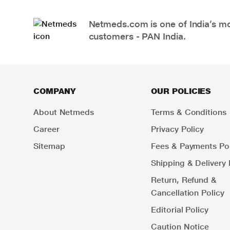
Netmeds.com is one of India’s mos
customers - PAN India.
COMPANY
OUR POLICIES
About Netmeds
Terms & Conditions
Career
Privacy Policy
Sitemap
Fees & Payments Pol
Shipping & Delivery 
Return, Refund &
Cancellation Policy
Editorial Policy
Caution Notice