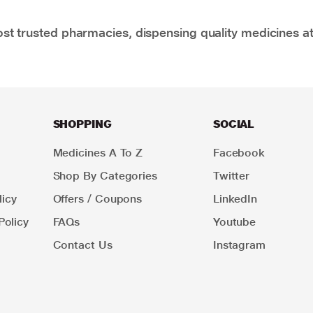
t trusted pharmacies, dispensing quality medicines at
SHOPPING
SOCIAL
Medicines A To Z
Facebook
Shop By Categories
Twitter
icy
Offers / Coupons
LinkedIn
Policy
FAQs
Youtube
Contact Us
Instagram