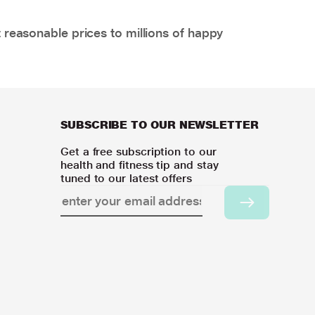
 reasonable prices to millions of happy
SUBSCRIBE TO OUR NEWSLETTER
Get a free subscription to our
health and fitness tip and stay
tuned to our latest offers