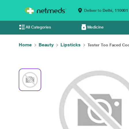
Deliver to
Delhi,
110001
All Categories
Medicine
Home
Beauty
Lipsticks
Tester Too Faced Coc