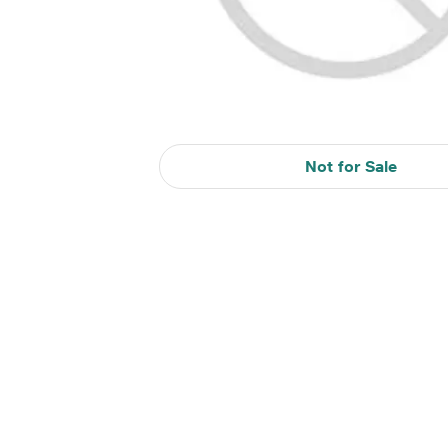
Not for Sale