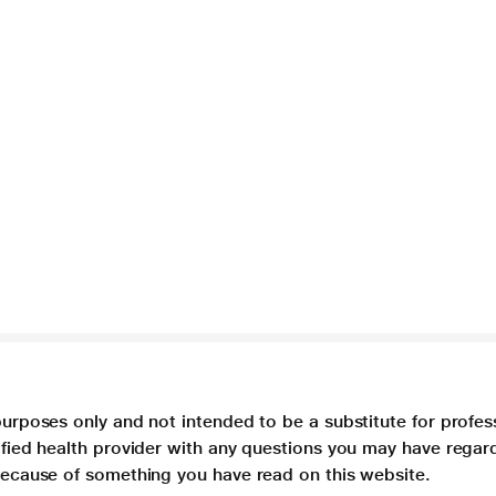
purposes only and not intended to be a substitute for profes
lified health provider with any questions you may have regar
 because of something you have read on this website.