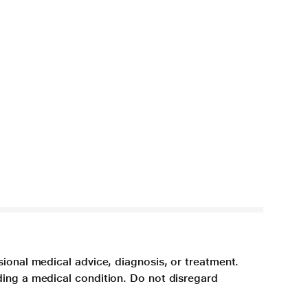
sional medical advice, diagnosis, or treatment.
ding a medical condition. Do not disregard