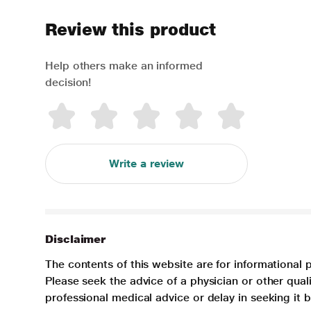
Review this product
Help others make an informed
decision!
Write a review
Disclaimer
The contents of this website are for informational 
Please seek the advice of a physician or other qua
professional medical advice or delay in seeking it