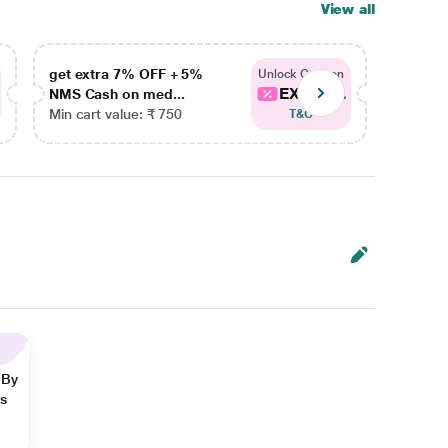
View all
get extra 7% OFF + 5%
get ex
Unlock Coupon
EXTRA...
NMS Cash on med...
NMS Ca
Min cart value: ₹ 750
Min car
T&C
 By
ns