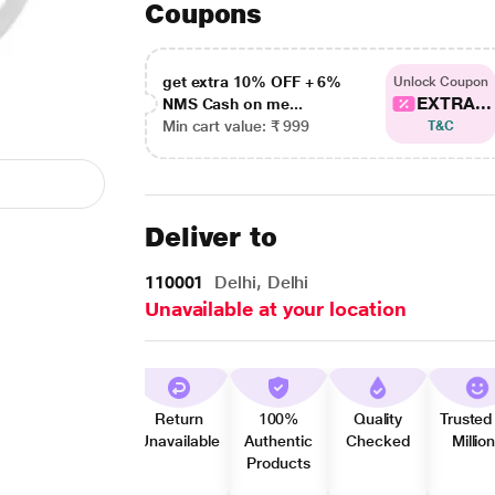
Coupons
get extra 10% OFF + 6%
Unlock Coupon
EXTRA...
NMS Cash on me...
Min cart value: ₹ 999
T&C
Deliver to
110001
Delhi, Delhi
Unavailable at your location
Return
100%
Quality
Trusted
Unavailable
Authentic
Checked
Millio
Products