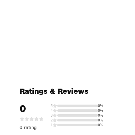
Ratings & Reviews
0
5
0%
4
0%
3
0%
2
0%
1
0%
0 rating