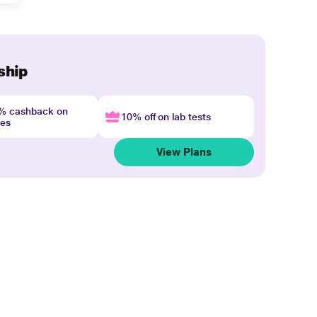
ship
4% cashback on
10% off on lab tests
nes
View Plans