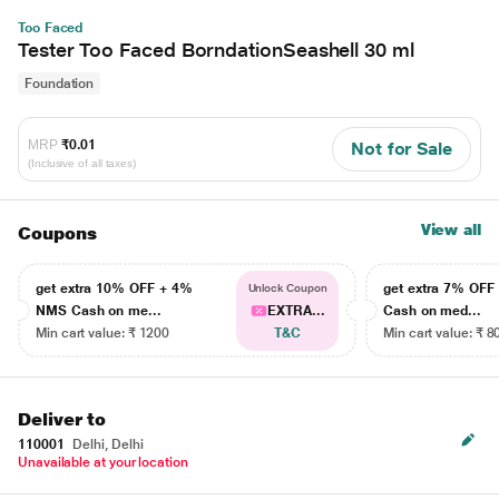
Too Faced
Tester Too Faced BorndationSeashell 30 ml
Foundation
MRP
₹0.01
Not for Sale
(Inclusive of all taxes)
View all
Coupons
get extra 10% OFF + 4%
get extra 7% OF
Unlock Coupon
NMS Cash on me...
EXTRA...
Cash on med...
Min cart value: ₹ 1200
T&C
Min cart value: ₹ 8
Deliver to
110001
Delhi, Delhi
Unavailable at your location