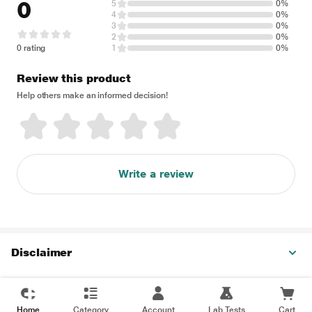
0
5
0%
4
0%
3
0%
2
0%
0 rating
1
0%
Review this product
Help others make an informed decision!
Write a review
Disclaimer
Home
Category
Account
Lab Tests
Cart