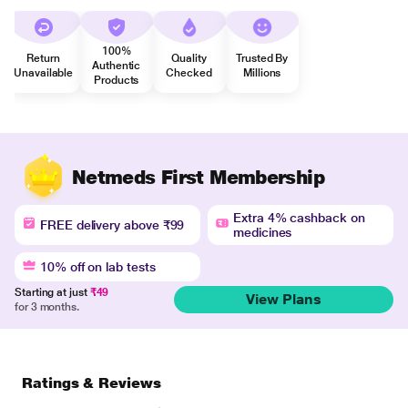
100%
Return
Quality
Trusted By
Authentic
Unavailable
Checked
Millions
Products
Netmeds First Membership
Extra 4% cashback on
FREE delivery above ₹99
medicines
10% off on lab tests
Starting at just
₹49
View Plans
for 3 months.
Ratings & Reviews