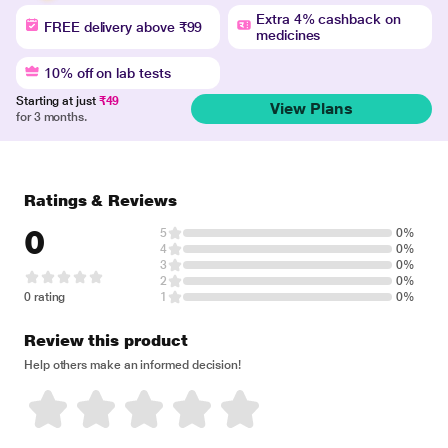
Extra 4% cashback on
FREE delivery above ₹99
medicines
10% off on lab tests
Starting at just
₹49
View Plans
for 3 months.
Ratings & Reviews
0
5
0%
4
0%
3
0%
2
0%
0 rating
1
0%
Review this product
Help others make an informed decision!