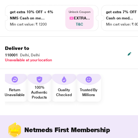
get extra 10% OFF + 4%
get extra 7% OF
Unlock Coupon
NMS Cash on me...
EXTRA...
Cash on med...
Min cart value: ₹ 1200
T&C
Min cart value: ₹ 8
Deliver to
110001
Delhi, Delhi
Unavailable at your location
100%
Return
Quality
Trusted By
Authentic
Unavailable
Checked
Millions
Products
Netmeds First Membership