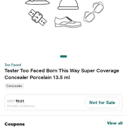
Too Faced
Tester Too Faced Born This Way Super Coverage
Concealer Porcelain 13.5 ml
Concealer
MRP
₹0.01
Not for Sale
(Inclusive of all taxes)
View all
Coupons