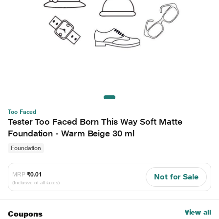
Too Faced
Tester Too Faced Born This Way Soft Matte
Foundation - Warm Beige 30 ml
Foundation
MRP
₹0.01
Not for Sale
(Inclusive of all taxes)
View all
Coupons