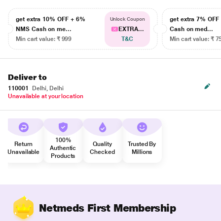
get extra 10% OFF + 6%
get extra 7% OF
Unlock Coupon
NMS Cash on me...
EXTRA...
Cash on med...
Min cart value: ₹ 999
T&C
Min cart value: ₹ 7
Deliver to
110001
Delhi, Delhi
Unavailable at your location
100%
Return
Quality
Trusted By
Authentic
Unavailable
Checked
Millions
Products
Netmeds First Membership