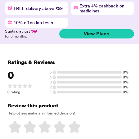
Extra 4% cashback on
FREE delivery above ₹99
medicines
10% off on lab tests
Starting at just
₹49
View Plans
for 3 months.
Ratings & Reviews
0
5
0%
4
0%
3
0%
2
0%
0 rating
1
0%
Review this product
Help others make an informed decision!