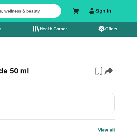
Sign In
s
Health Corner
Offers
de 50 ml
View all