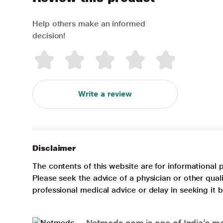
Help others make an informed
decision!
Write a review
Disclaimer
The contents of this website are for informational 
Please seek the advice of a physician or other qua
professional medical advice or delay in seeking it
Netmeds.com is one of India’s mos