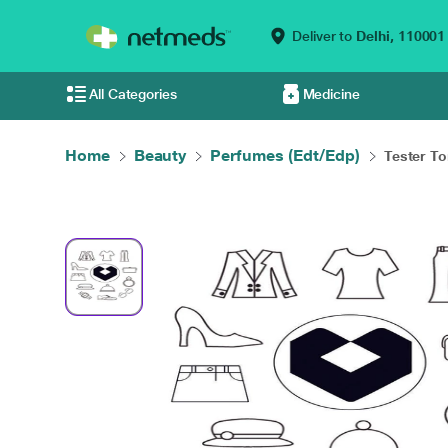
Deliver to
Delhi,
110001
All Categories
Medicine
Home
Beauty
Perfumes (Edt/Edp)
Tester To