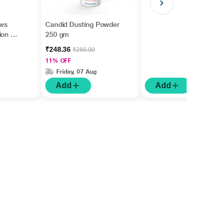
ws
Candid Dusting Powder
on Kit
250 gm
₹248.36
₹280.00
11% OFF
Friday, 07 Aug
Add
Add