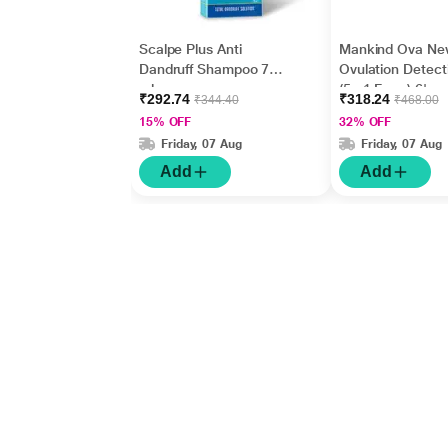
Scalpe Plus Anti
Mankind Ova Ne
Dandruff Shampoo 75
Ovulation Detecti
ml
(5 +1 Free ) 6's
₹292.74
₹318.24
₹344.40
₹468.00
15% OFF
32% OFF
Friday, 07 Aug
Friday, 07 Aug
Add
Add