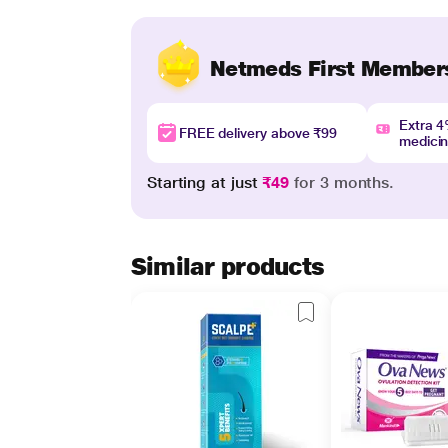
Netmeds First Member
Extra 
FREE delivery above ₹99
medici
Starting at just
₹49
for 3 months.
Similar products