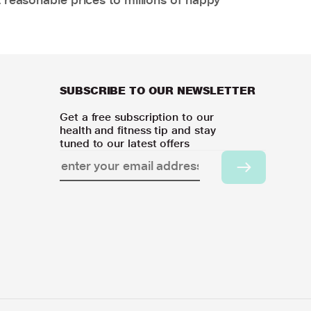
SUBSCRIBE TO OUR NEWSLETTER
Get a free subscription to our
health and fitness tip and stay
tuned to our latest offers