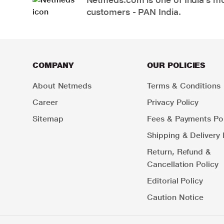
customers - PAN India.
COMPANY
OUR POLICIES
About Netmeds
Terms & Conditions
Career
Privacy Policy
Sitemap
Fees & Payments Pol
Shipping & Delivery 
Return, Refund &
Cancellation Policy
Editorial Policy
Caution Notice