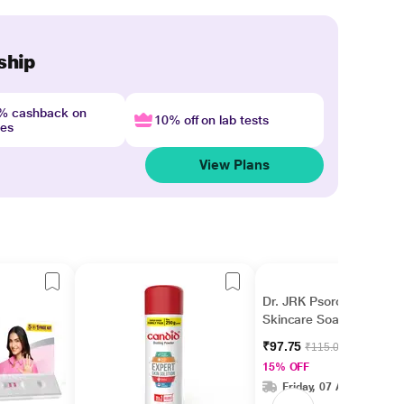
ship
4% cashback on
10% off on lab tests
nes
View Plans
Dr. JRK Psorolin Derma
Skincare Soap 75 gm
₹97.75
₹115.00
15% OFF
Friday, 07 Aug