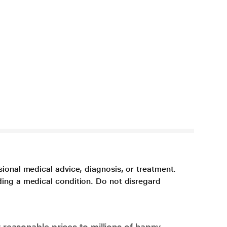
sional medical advice, diagnosis, or treatment.
ding a medical condition. Do not disregard
 reasonable prices to millions of happy