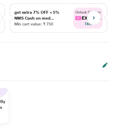
get extra 7% OFF + 5%
get ex
Unlock Coupon
EXTRA...
NMS Cash on med...
NMS Ca
Min cart value: ₹ 750
Min car
T&C
 By
ns