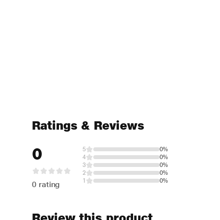
Ratings & Reviews
0
5
0%
4
0%
3
0%
2
0%
1
0%
0 rating
Review this product