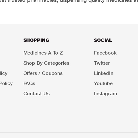
SHOPPING
SOCIAL
Medicines A To Z
Facebook
Shop By Categories
Twitter
icy
Offers / Coupons
LinkedIn
Policy
FAQs
Youtube
Contact Us
Instagram