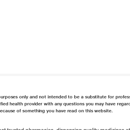
purposes only and not intended to be a substitute for profes
lified health provider with any questions you may have regar
 because of something you have read on this website.
t trusted pharmacies, dispensing quality medicines at