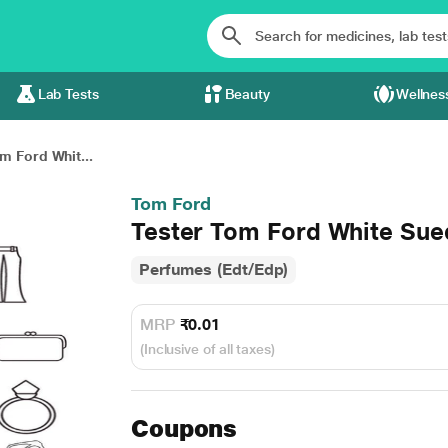
Lab Tests
Beauty
Wellnes
m Ford Whit...
Tom Ford
Tester Tom Ford White Sue
Perfumes (Edt/Edp)
MRP
₹0.01
(Inclusive of all taxes)
Coupons