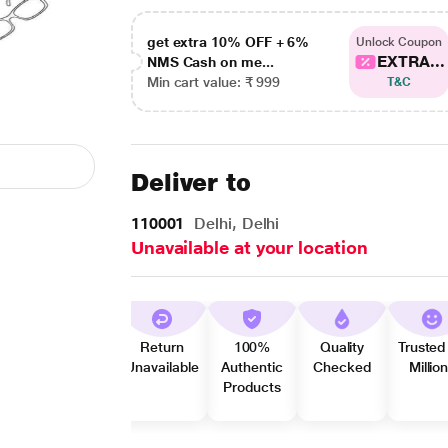
get extra 10% OFF + 6%
Unlock Coupon
EXTRA...
NMS Cash on me...
Min cart value: ₹ 999
T&C
Deliver to
110001
Delhi, Delhi
Unavailable at your location
Return
100%
Quality
Trusted
Unavailable
Authentic
Checked
Millio
Products