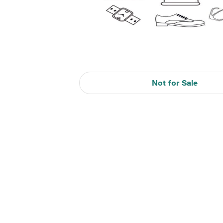
Not for Sale